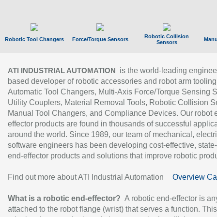
Robotic Collision
Robotic Tool Changers
Force/Torque Sensors
Manu
Sensors
is the world-leading enginee
ATI INDUSTRIAL AUTOMATION
based developer of robotic accessories and robot arm tooling
Automatic Tool Changers, Multi-Axis Force/Torque Sensing 
Utility Couplers, Material Removal Tools, Robotic Collision S
Manual Tool Changers, and Compliance Devices. Our robot 
effector products are found in thousands of successful applic
around the world. Since 1989, our team of mechanical, electri
software engineers has been developing cost-effective, state-
end-effector products and solutions that improve robotic produc
Find out more about ATI Industrial Automation
Overview Ca
What is a robotic end-effector?
A robotic end-effector is an
attached to the robot flange (wrist) that serves a function. Thi