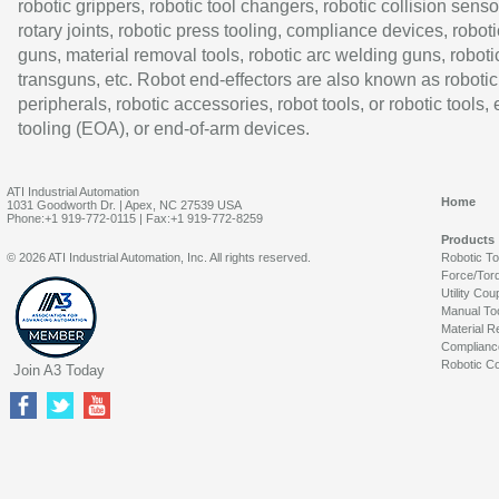
robotic grippers, robotic tool changers, robotic collision senso
rotary joints, robotic press tooling, compliance devices, roboti
guns, material removal tools, robotic arc welding guns, roboti
transguns, etc. Robot end-effectors are also known as robotic
peripherals, robotic accessories, robot tools, or robotic tools,
tooling (EOA), or end-of-arm devices.
ATI Industrial Automation
Home
1031 Goodworth Dr. | Apex, NC 27539 USA
Phone:+1 919-772-0115 | Fax:+1 919-772-8259
Products
© 2026 ATI Industrial Automation, Inc. All rights reserved.
Robotic T
Force/Tor
Utility Cou
Manual To
Material R
Complianc
Robotic Co
Join A3 Today