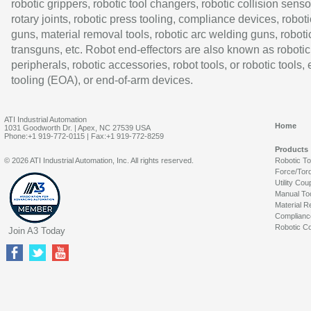
robotic grippers, robotic tool changers, robotic collision senso
rotary joints, robotic press tooling, compliance devices, roboti
guns, material removal tools, robotic arc welding guns, roboti
transguns, etc. Robot end-effectors are also known as robotic
peripherals, robotic accessories, robot tools, or robotic tools,
tooling (EOA), or end-of-arm devices.
ATI Industrial Automation
Home
1031 Goodworth Dr. | Apex, NC 27539 USA
Phone:+1 919-772-0115 | Fax:+1 919-772-8259
Products
© 2026 ATI Industrial Automation, Inc. All rights reserved.
Robotic T
Force/Tor
Utility Cou
Manual To
Material R
Complianc
Robotic Co
Join A3 Today