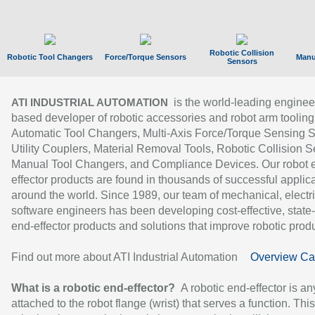
Robotic Collision
Robotic Tool Changers
Force/Torque Sensors
Manu
Sensors
is the world-leading enginee
ATI INDUSTRIAL AUTOMATION
based developer of robotic accessories and robot arm tooling
Automatic Tool Changers, Multi-Axis Force/Torque Sensing 
Utility Couplers, Material Removal Tools, Robotic Collision S
Manual Tool Changers, and Compliance Devices. Our robot 
effector products are found in thousands of successful applic
around the world. Since 1989, our team of mechanical, electri
software engineers has been developing cost-effective, state-
end-effector products and solutions that improve robotic produc
Find out more about ATI Industrial Automation
Overview Ca
What is a robotic end-effector?
A robotic end-effector is an
attached to the robot flange (wrist) that serves a function. Thi