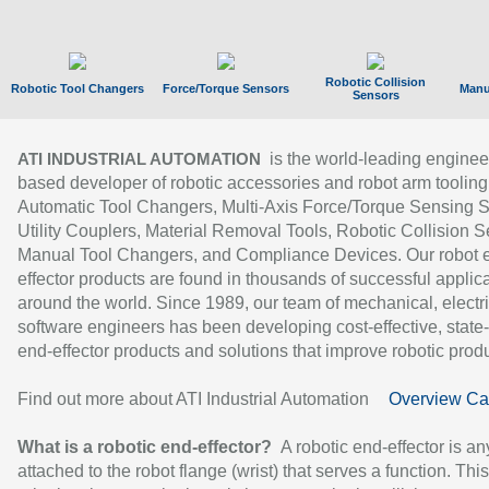
Robotic Collision
Robotic Tool Changers
Force/Torque Sensors
Manu
Sensors
is the world-leading enginee
ATI INDUSTRIAL AUTOMATION
based developer of robotic accessories and robot arm tooling
Automatic Tool Changers, Multi-Axis Force/Torque Sensing 
Utility Couplers, Material Removal Tools, Robotic Collision S
Manual Tool Changers, and Compliance Devices. Our robot 
effector products are found in thousands of successful applic
around the world. Since 1989, our team of mechanical, electri
software engineers has been developing cost-effective, state-
end-effector products and solutions that improve robotic produc
Find out more about ATI Industrial Automation
Overview Ca
What is a robotic end-effector?
A robotic end-effector is an
attached to the robot flange (wrist) that serves a function. Thi