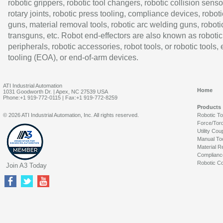
robotic grippers, robotic tool changers, robotic collision senso
rotary joints, robotic press tooling, compliance devices, roboti
guns, material removal tools, robotic arc welding guns, roboti
transguns, etc. Robot end-effectors are also known as robotic
peripherals, robotic accessories, robot tools, or robotic tools,
tooling (EOA), or end-of-arm devices.
ATI Industrial Automation
Home
1031 Goodworth Dr. | Apex, NC 27539 USA
Phone:+1 919-772-0115 | Fax:+1 919-772-8259
Products
© 2026 ATI Industrial Automation, Inc. All rights reserved.
Robotic T
Force/Tor
Utility Cou
Manual To
Material R
Complianc
Robotic Co
Join A3 Today