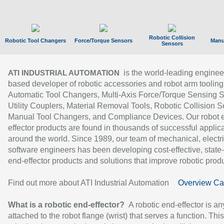
Robotic Collision
Robotic Tool Changers
Force/Torque Sensors
Manu
Sensors
is the world-leading enginee
ATI INDUSTRIAL AUTOMATION
based developer of robotic accessories and robot arm tooling
Automatic Tool Changers, Multi-Axis Force/Torque Sensing 
Utility Couplers, Material Removal Tools, Robotic Collision S
Manual Tool Changers, and Compliance Devices. Our robot 
effector products are found in thousands of successful applic
around the world. Since 1989, our team of mechanical, electri
software engineers has been developing cost-effective, state-
end-effector products and solutions that improve robotic produc
Find out more about ATI Industrial Automation
Overview Ca
What is a robotic end-effector?
A robotic end-effector is an
attached to the robot flange (wrist) that serves a function. Thi