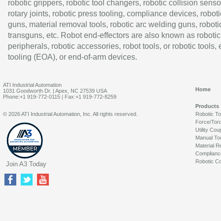
robotic grippers, robotic tool changers, robotic collision senso
rotary joints, robotic press tooling, compliance devices, roboti
guns, material removal tools, robotic arc welding guns, roboti
transguns, etc. Robot end-effectors are also known as robotic
peripherals, robotic accessories, robot tools, or robotic tools,
tooling (EOA), or end-of-arm devices.
ATI Industrial Automation
Home
1031 Goodworth Dr. | Apex, NC 27539 USA
Phone:+1 919-772-0115 | Fax:+1 919-772-8259
Products
© 2026 ATI Industrial Automation, Inc. All rights reserved.
Robotic T
Force/Tor
Utility Cou
Manual To
Material R
Complianc
Robotic Co
Join A3 Today