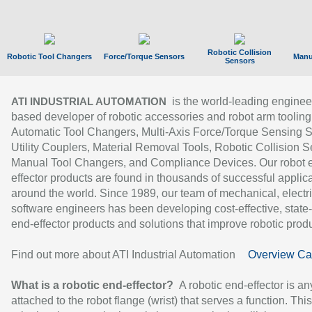
Robotic Collision
Robotic Tool Changers
Force/Torque Sensors
Manu
Sensors
is the world-leading enginee
ATI INDUSTRIAL AUTOMATION
based developer of robotic accessories and robot arm tooling
Automatic Tool Changers, Multi-Axis Force/Torque Sensing 
Utility Couplers, Material Removal Tools, Robotic Collision S
Manual Tool Changers, and Compliance Devices. Our robot 
effector products are found in thousands of successful applic
around the world. Since 1989, our team of mechanical, electri
software engineers has been developing cost-effective, state-
end-effector products and solutions that improve robotic produc
Find out more about ATI Industrial Automation
Overview Ca
What is a robotic end-effector?
A robotic end-effector is an
attached to the robot flange (wrist) that serves a function. Thi