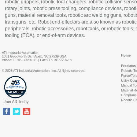
robotic grippers, robotic tool changers, robotic collision senso
rotary joints, robotic press tooling, compliance devices, roboti
guns, material removal tools, robotic arc welding guns, roboti
transguns, etc. Robot end-effectors are also known as robotic
peripherals, robotic accessories, robot tools, or robotic tools,
tooling (EOA), or end-of-arm devices.
ATI Industrial Automation
Home
1031 Goodworth Dr. | Apex, NC 27539 USA
Phone:+1 919-772-0115 | Fax:+1 919-772-8259
Products
© 2026 ATI Industrial Automation, Inc. All rights reserved.
Robotic T
Force/Tor
Utility Cou
Manual To
Material R
Complianc
Robotic Co
Join A3 Today