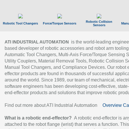
Robotic Collision
Robotic Tool Changers
Force/Torque Sensors
Manu
Sensors
is the world-leading enginee
ATI INDUSTRIAL AUTOMATION
based developer of robotic accessories and robot arm tooling
Automatic Tool Changers, Multi-Axis Force/Torque Sensing 
Utility Couplers, Material Removal Tools, Robotic Collision S
Manual Tool Changers, and Compliance Devices. Our robot 
effector products are found in thousands of successful applic
around the world. Since 1989, our team of mechanical, electri
software engineers has been developing cost-effective, state-
end-effector products and solutions that improve robotic produc
Find out more about ATI Industrial Automation
Overview Ca
What is a robotic end-effector?
A robotic end-effector is an
attached to the robot flange (wrist) that serves a function. Thi