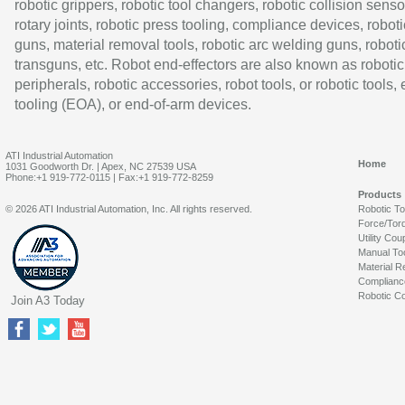
robotic grippers, robotic tool changers, robotic collision senso
rotary joints, robotic press tooling, compliance devices, roboti
guns, material removal tools, robotic arc welding guns, roboti
transguns, etc. Robot end-effectors are also known as robotic
peripherals, robotic accessories, robot tools, or robotic tools,
tooling (EOA), or end-of-arm devices.
ATI Industrial Automation
Home
1031 Goodworth Dr. | Apex, NC 27539 USA
Phone:+1 919-772-0115 | Fax:+1 919-772-8259
Products
© 2026 ATI Industrial Automation, Inc. All rights reserved.
Robotic T
Force/Tor
Utility Cou
Manual To
Material R
Complianc
Robotic Co
Join A3 Today