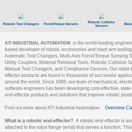
Robotic Collision
Robotic Tool Changers
Force/Torque Sensors
Manu
Sensors
is the world-leading enginee
ATI INDUSTRIAL AUTOMATION
based developer of robotic accessories and robot arm tooling
Automatic Tool Changers, Multi-Axis Force/Torque Sensing 
Utility Couplers, Material Removal Tools, Robotic Collision S
Manual Tool Changers, and Compliance Devices. Our robot 
effector products are found in thousands of successful applic
around the world. Since 1989, our team of mechanical, electri
software engineers has been developing cost-effective, state-
end-effector products and solutions that improve robotic produc
Find out more about ATI Industrial Automation
Overview Ca
What is a robotic end-effector?
A robotic end-effector is an
attached to the robot flange (wrist) that serves a function. Thi