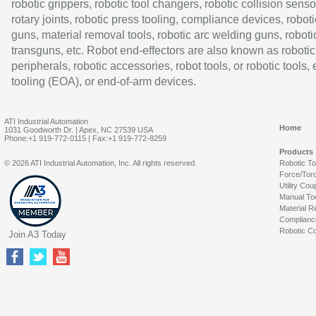
robotic grippers, robotic tool changers, robotic collision senso
rotary joints, robotic press tooling, compliance devices, roboti
guns, material removal tools, robotic arc welding guns, roboti
transguns, etc. Robot end-effectors are also known as robotic
peripherals, robotic accessories, robot tools, or robotic tools,
tooling (EOA), or end-of-arm devices.
ATI Industrial Automation
Home
1031 Goodworth Dr. | Apex, NC 27539 USA
Phone:+1 919-772-0115 | Fax:+1 919-772-8259
Products
© 2026 ATI Industrial Automation, Inc. All rights reserved.
Robotic T
Force/Tor
Utility Cou
Manual To
Material R
Complianc
Robotic Co
Join A3 Today