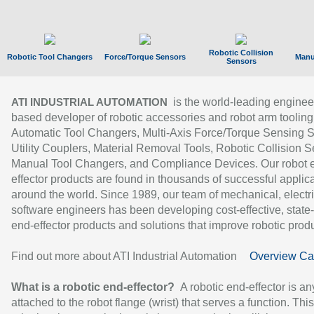
Robotic Collision
Robotic Tool Changers
Force/Torque Sensors
Manu
Sensors
is the world-leading enginee
ATI INDUSTRIAL AUTOMATION
based developer of robotic accessories and robot arm tooling
Automatic Tool Changers, Multi-Axis Force/Torque Sensing 
Utility Couplers, Material Removal Tools, Robotic Collision S
Manual Tool Changers, and Compliance Devices. Our robot 
effector products are found in thousands of successful applic
around the world. Since 1989, our team of mechanical, electri
software engineers has been developing cost-effective, state-
end-effector products and solutions that improve robotic produc
Find out more about ATI Industrial Automation
Overview Ca
What is a robotic end-effector?
A robotic end-effector is an
attached to the robot flange (wrist) that serves a function. Thi