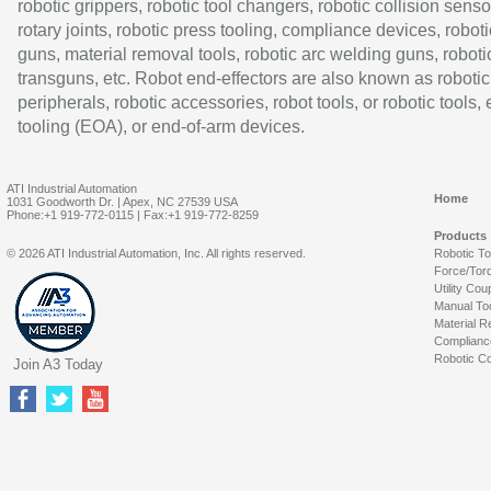
robotic grippers, robotic tool changers, robotic collision senso
rotary joints, robotic press tooling, compliance devices, roboti
guns, material removal tools, robotic arc welding guns, roboti
transguns, etc. Robot end-effectors are also known as robotic
peripherals, robotic accessories, robot tools, or robotic tools,
tooling (EOA), or end-of-arm devices.
ATI Industrial Automation
Home
1031 Goodworth Dr. | Apex, NC 27539 USA
Phone:+1 919-772-0115 | Fax:+1 919-772-8259
Products
© 2026 ATI Industrial Automation, Inc. All rights reserved.
Robotic T
Force/Tor
Utility Cou
Manual To
Material R
Complianc
Robotic Co
Join A3 Today