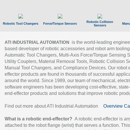
Robotic Collision
Robotic Tool Changers
Force/Torque Sensors
Manu
Sensors
is the world-leading enginee
ATI INDUSTRIAL AUTOMATION
based developer of robotic accessories and robot arm tooling
Automatic Tool Changers, Multi-Axis Force/Torque Sensing 
Utility Couplers, Material Removal Tools, Robotic Collision S
Manual Tool Changers, and Compliance Devices. Our robot 
effector products are found in thousands of successful applic
around the world. Since 1989, our team of mechanical, electri
software engineers has been developing cost-effective, state-
end-effector products and solutions that improve robotic produc
Find out more about ATI Industrial Automation
Overview Ca
What is a robotic end-effector?
A robotic end-effector is an
attached to the robot flange (wrist) that serves a function. Thi