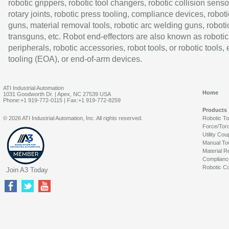
robotic grippers, robotic tool changers, robotic collision senso
rotary joints, robotic press tooling, compliance devices, roboti
guns, material removal tools, robotic arc welding guns, roboti
transguns, etc. Robot end-effectors are also known as robotic
peripherals, robotic accessories, robot tools, or robotic tools,
tooling (EOA), or end-of-arm devices.
ATI Industrial Automation
Home
1031 Goodworth Dr. | Apex, NC 27539 USA
Phone:+1 919-772-0115 | Fax:+1 919-772-8259
Products
© 2026 ATI Industrial Automation, Inc. All rights reserved.
Robotic T
Force/Tor
Utility Cou
Manual To
Material R
Complianc
Robotic Co
Join A3 Today