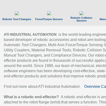
Robotic Collision
Robotic Tool Changers
Force/Torque Sensors
Manu
Sensors
is the world-leading enginee
ATI INDUSTRIAL AUTOMATION
based developer of robotic accessories and robot arm tooling
Automatic Tool Changers, Multi-Axis Force/Torque Sensing 
Utility Couplers, Material Removal Tools, Robotic Collision S
Manual Tool Changers, and Compliance Devices. Our robot 
effector products are found in thousands of successful applic
around the world. Since 1989, our team of mechanical, electri
software engineers has been developing cost-effective, state-
end-effector products and solutions that improve robotic produc
Find out more about ATI Industrial Automation
Overview Ca
What is a robotic end-effector?
A robotic end-effector is an
attached to the robot flange (wrist) that serves a function. Thi