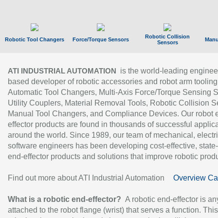
Robotic Collision
Robotic Tool Changers
Force/Torque Sensors
Manu
Sensors
is the world-leading enginee
ATI INDUSTRIAL AUTOMATION
based developer of robotic accessories and robot arm tooling
Automatic Tool Changers, Multi-Axis Force/Torque Sensing 
Utility Couplers, Material Removal Tools, Robotic Collision S
Manual Tool Changers, and Compliance Devices. Our robot 
effector products are found in thousands of successful applic
around the world. Since 1989, our team of mechanical, electri
software engineers has been developing cost-effective, state-
end-effector products and solutions that improve robotic produc
Find out more about ATI Industrial Automation
Overview Ca
What is a robotic end-effector?
A robotic end-effector is an
attached to the robot flange (wrist) that serves a function. Thi