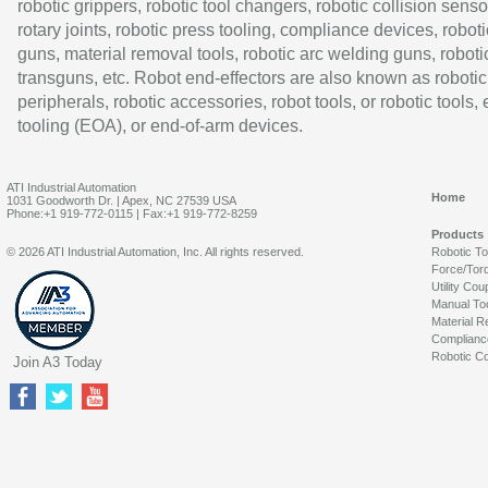
robotic grippers, robotic tool changers, robotic collision senso
rotary joints, robotic press tooling, compliance devices, roboti
guns, material removal tools, robotic arc welding guns, roboti
transguns, etc. Robot end-effectors are also known as robotic
peripherals, robotic accessories, robot tools, or robotic tools,
tooling (EOA), or end-of-arm devices.
ATI Industrial Automation
Home
1031 Goodworth Dr. | Apex, NC 27539 USA
Phone:+1 919-772-0115 | Fax:+1 919-772-8259
Products
© 2026 ATI Industrial Automation, Inc. All rights reserved.
Robotic T
Force/Tor
Utility Cou
Manual To
Material R
Complianc
Robotic Co
Join A3 Today