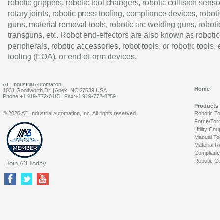
robotic grippers, robotic tool changers, robotic collision senso
rotary joints, robotic press tooling, compliance devices, roboti
guns, material removal tools, robotic arc welding guns, roboti
transguns, etc. Robot end-effectors are also known as robotic
peripherals, robotic accessories, robot tools, or robotic tools,
tooling (EOA), or end-of-arm devices.
ATI Industrial Automation
Home
1031 Goodworth Dr. | Apex, NC 27539 USA
Phone:+1 919-772-0115 | Fax:+1 919-772-8259
Products
© 2026 ATI Industrial Automation, Inc. All rights reserved.
Robotic T
Force/Tor
Utility Cou
Manual To
Material R
Complianc
Robotic Co
Join A3 Today