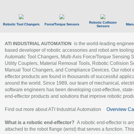
Robotic Collision
Robotic Tool Changers
Force/Torque Sensors
Manu
Sensors
is the world-leading enginee
ATI INDUSTRIAL AUTOMATION
based developer of robotic accessories and robot arm tooling
Automatic Tool Changers, Multi-Axis Force/Torque Sensing 
Utility Couplers, Material Removal Tools, Robotic Collision S
Manual Tool Changers, and Compliance Devices. Our robot 
effector products are found in thousands of successful applic
around the world. Since 1989, our team of mechanical, electri
software engineers has been developing cost-effective, state-
end-effector products and solutions that improve robotic produc
Find out more about ATI Industrial Automation
Overview Ca
What is a robotic end-effector?
A robotic end-effector is an
attached to the robot flange (wrist) that serves a function. Thi