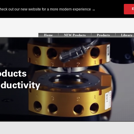
Home
NEW Products
Products
Library