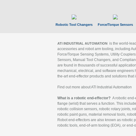
Robotic Tool Changers
Force/Torque Sensors
is the world-le
ATI INDUSTRIAL AUTOMATION
accessories and robot arm tooling, including Au
Force/Torque Sensing Systems, Utility Couplers
Sensors, Manual Tool Changers, and Compliance
are found in thousands of successful applicatio
mechanical, electrical, and software engineers h
the-art end-effector products and solutions that 
Find out more about ATI Industrial Automation
What is a robotic end-effector?
A robotic end-e
flange (wrist) that serves a function. This includ
robotic collision sensors, robotic rotary joints, 
robotic paint guns, material removal tools, robot
Robot end-effectors are also known as robotic pe
robotic tools, end-of-arm tooling (EOA), or end-