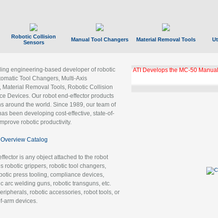
Robotic Collision
Manual Tool Changers
Material Removal Tools
Ut
Sensors
ading engineering-based developer of robotic
ATI Develops the MC-50 Manual
tomatic Tool Changers, Multi-Axis
, Material Removal Tools, Robotic Collision
 Devices. Our robot end-effector products
ns around the world. Since 1989, our team of
as been developing cost-effective, state-of-
improve robotic productivity.
Overview Catalog
ffector is any object attached to the robot
es robotic grippers, robotic tool changers,
robotic press tooling, compliance devices,
ic arc welding guns, robotic transguns, etc.
ripherals, robotic accessories, robot tools, or
of-arm devices.