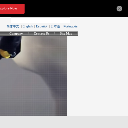
×
简体中文
|
English
|
Español
|
日本語
|
Português
Company
Contact Us
Site Map