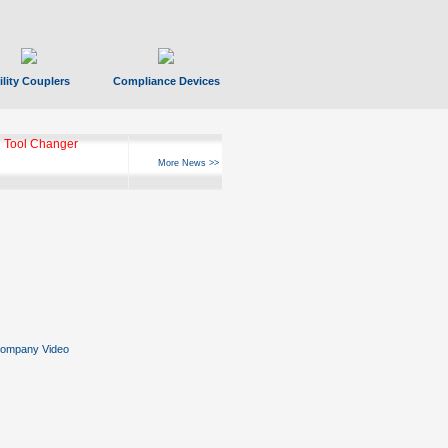
ility Couplers
Compliance Devices
 Tool Changer
More News >>