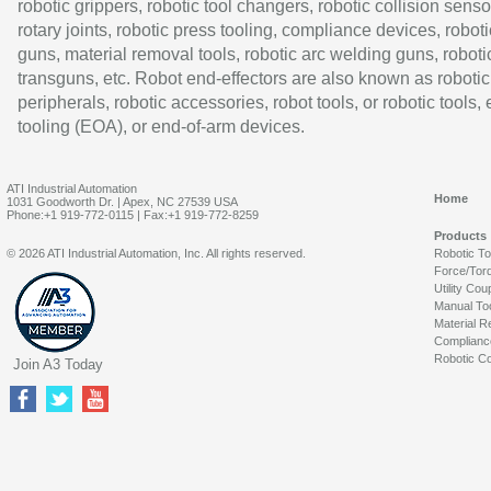
robotic grippers, robotic tool changers, robotic collision senso
rotary joints, robotic press tooling, compliance devices, roboti
guns, material removal tools, robotic arc welding guns, roboti
transguns, etc. Robot end-effectors are also known as robotic
peripherals, robotic accessories, robot tools, or robotic tools,
tooling (EOA), or end-of-arm devices.
ATI Industrial Automation
Home
1031 Goodworth Dr. | Apex, NC 27539 USA
Phone:+1 919-772-0115 | Fax:+1 919-772-8259
Products
© 2026 ATI Industrial Automation, Inc. All rights reserved.
Robotic T
Force/Tor
Utility Cou
Manual To
Material R
Complianc
Robotic Co
Join A3 Today