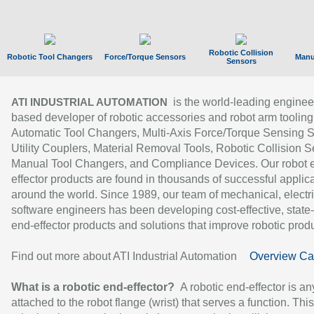
Robotic Collision
Robotic Tool Changers
Force/Torque Sensors
Manu
Sensors
is the world-leading enginee
ATI INDUSTRIAL AUTOMATION
based developer of robotic accessories and robot arm tooling
Automatic Tool Changers, Multi-Axis Force/Torque Sensing 
Utility Couplers, Material Removal Tools, Robotic Collision S
Manual Tool Changers, and Compliance Devices. Our robot 
effector products are found in thousands of successful applic
around the world. Since 1989, our team of mechanical, electri
software engineers has been developing cost-effective, state-
end-effector products and solutions that improve robotic produc
Find out more about ATI Industrial Automation
Overview Ca
What is a robotic end-effector?
A robotic end-effector is an
attached to the robot flange (wrist) that serves a function. Thi