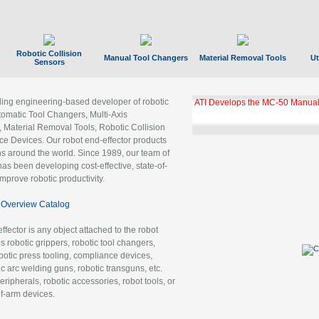
Robotic Collision
Manual Tool Changers
Material Removal Tools
Ut
Sensors
ading engineering-based developer of robotic
GBX Tool Changer Module Unloc
Gigabit Ethernet
tomatic Tool Changers, Multi-Axis
, Material Removal Tools, Robotic Collision
 Devices. Our robot end-effector products
ns around the world. Since 1989, our team of
as been developing cost-effective, state-of-
improve robotic productivity.
Overview Catalog
ffector is any object attached to the robot
es robotic grippers, robotic tool changers,
robotic press tooling, compliance devices,
ic arc welding guns, robotic transguns, etc.
ripherals, robotic accessories, robot tools, or
of-arm devices.