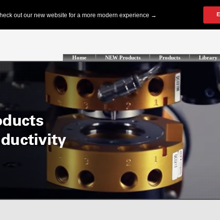
Home
NEW Products
Products
Library