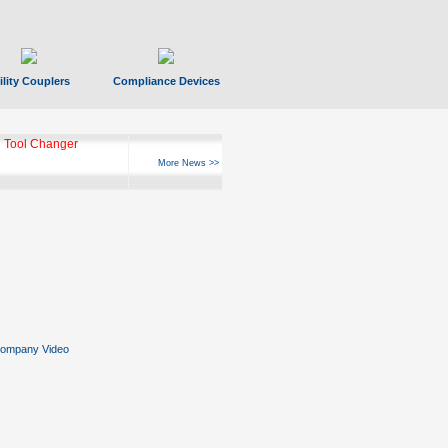
ility Couplers
Compliance Devices
ks Hyperfast 10
More News >>