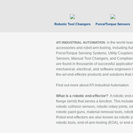
Robotic Tool Changers
Force/Torque Sensors
is the world-le
ATI INDUSTRIAL AUTOMATION
accessories and robot arm tooling, including Au
Force/Torque Sensing Systems, Utility Couplers
Sensors, Manual Tool Changers, and Compliance
are found in thousands of successful applicatio
mechanical, electrical, and software engineers h
the-art end-effector products and solutions that 
Find out more about ATI Industrial Automation
What is a robotic end-effector?
A robotic end-e
flange (wrist) that serves a function. This includ
robotic collision sensors, robotic rotary joints, 
robotic paint guns, material removal tools, robot
Robot end-effectors are also known as robotic pe
robotic tools, end-of-arm tooling (EOA), or end-