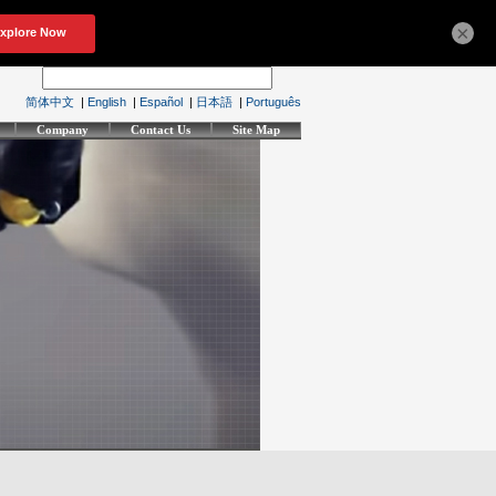
×
简体中文
|
English
|
Español
|
日本語
|
Português
Company
Contact Us
Site Map