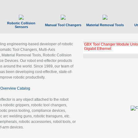
Robotic Collision
Manual Tool Changers
Material Removal Tools
Ut
Sensors
ading engineering-based developer of robotic
GBX Tool Changer Module Unloc
Gigabit Ethernet
tomatic Tool Changers, Multi-Axis
, Material Removal Tools, Robotic Collision
 Devices. Our robot end-effector products
ns around the world. Since 1989, our team of
as been developing cost-effective, state-of-
improve robotic productivity.
Overview Catalog
ffector is any object attached to the robot
es robotic grippers, robotic tool changers,
robotic press tooling, compliance devices,
ic arc welding guns, robotic transguns, etc.
ripherals, robotic accessories, robot tools, or
of-arm devices.