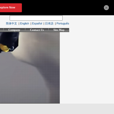
×
简体中文
|
English
|
Español
|
日本語
|
Português
Company
Contact Us
Site Map