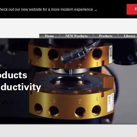
Home
NEW Products
Products
Library