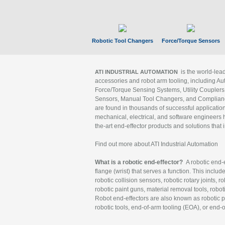
Robotic Tool Changers
Force/Torque Sensors
is the world-le
ATI INDUSTRIAL AUTOMATION
accessories and robot arm tooling, including Au
Force/Torque Sensing Systems, Utility Couplers
Sensors, Manual Tool Changers, and Compliance
are found in thousands of successful applicatio
mechanical, electrical, and software engineers h
the-art end-effector products and solutions that 
Find out more about ATI Industrial Automation
What is a robotic end-effector?
A robotic end-e
flange (wrist) that serves a function. This includ
robotic collision sensors, robotic rotary joints, 
robotic paint guns, material removal tools, robot
Robot end-effectors are also known as robotic pe
robotic tools, end-of-arm tooling (EOA), or end-