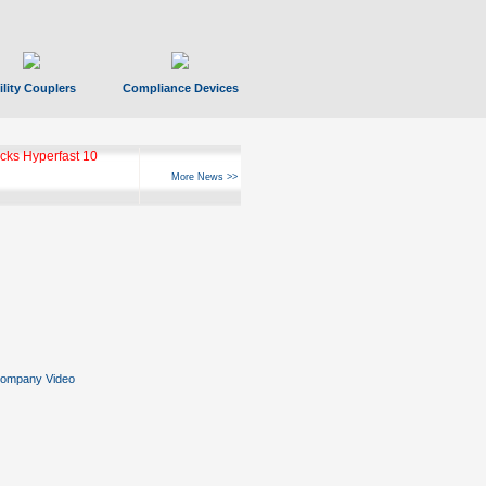
ility Couplers
Compliance Devices
ks Hyperfast 10
More News >>