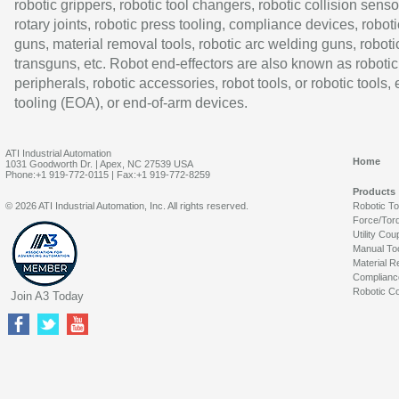
robotic grippers, robotic tool changers, robotic collision senso
rotary joints, robotic press tooling, compliance devices, roboti
guns, material removal tools, robotic arc welding guns, roboti
transguns, etc. Robot end-effectors are also known as robotic
peripherals, robotic accessories, robot tools, or robotic tools,
tooling (EOA), or end-of-arm devices.
ATI Industrial Automation
Home
1031 Goodworth Dr. | Apex, NC 27539 USA
Phone:+1 919-772-0115 | Fax:+1 919-772-8259
Products
© 2026 ATI Industrial Automation, Inc. All rights reserved.
Robotic T
Force/Tor
Utility Cou
Manual To
Material R
Complianc
Robotic Co
Join A3 Today