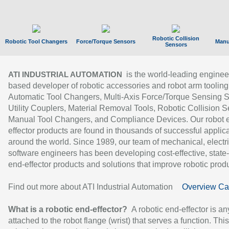
Robotic Collision
Robotic Tool Changers
Force/Torque Sensors
Manu
Sensors
is the world-leading enginee
ATI INDUSTRIAL AUTOMATION
based developer of robotic accessories and robot arm tooling
Automatic Tool Changers, Multi-Axis Force/Torque Sensing 
Utility Couplers, Material Removal Tools, Robotic Collision S
Manual Tool Changers, and Compliance Devices. Our robot 
effector products are found in thousands of successful applic
around the world. Since 1989, our team of mechanical, electri
software engineers has been developing cost-effective, state-
end-effector products and solutions that improve robotic produc
Find out more about ATI Industrial Automation
Overview Ca
What is a robotic end-effector?
A robotic end-effector is an
attached to the robot flange (wrist) that serves a function. Thi