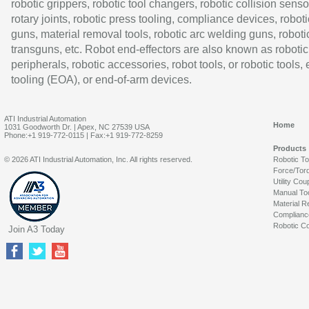
robotic grippers, robotic tool changers, robotic collision senso
rotary joints, robotic press tooling, compliance devices, roboti
guns, material removal tools, robotic arc welding guns, roboti
transguns, etc. Robot end-effectors are also known as robotic
peripherals, robotic accessories, robot tools, or robotic tools,
tooling (EOA), or end-of-arm devices.
ATI Industrial Automation
Home
1031 Goodworth Dr. | Apex, NC 27539 USA
Phone:+1 919-772-0115 | Fax:+1 919-772-8259
Products
© 2026 ATI Industrial Automation, Inc. All rights reserved.
Robotic T
Force/Tor
Utility Cou
Manual To
Material R
Complianc
Robotic Co
Join A3 Today