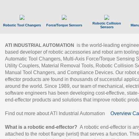
Robotic Collision
Robotic Tool Changers
Force/Torque Sensors
Manu
Sensors
is the world-leading enginee
ATI INDUSTRIAL AUTOMATION
based developer of robotic accessories and robot arm tooling
Automatic Tool Changers, Multi-Axis Force/Torque Sensing 
Utility Couplers, Material Removal Tools, Robotic Collision S
Manual Tool Changers, and Compliance Devices. Our robot 
effector products are found in thousands of successful applic
around the world. Since 1989, our team of mechanical, electri
software engineers has been developing cost-effective, state-
end-effector products and solutions that improve robotic produc
Find out more about ATI Industrial Automation
Overview Ca
What is a robotic end-effector?
A robotic end-effector is an
attached to the robot flange (wrist) that serves a function. Thi