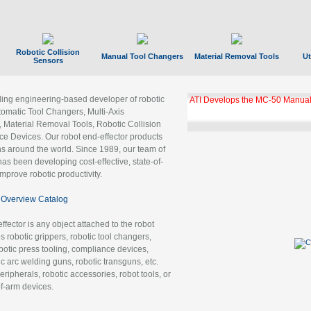
Robotic Collision
Manual Tool Changers
Material Removal Tools
Ut
Sensors
ading engineering-based developer of robotic
ATI Develops the MC-50 Manual
tomatic Tool Changers, Multi-Axis
, Material Removal Tools, Robotic Collision
 Devices. Our robot end-effector products
ns around the world. Since 1989, our team of
as been developing cost-effective, state-of-
improve robotic productivity.
Overview Catalog
ffector is any object attached to the robot
es robotic grippers, robotic tool changers,
robotic press tooling, compliance devices,
ic arc welding guns, robotic transguns, etc.
ripherals, robotic accessories, robot tools, or
of-arm devices.