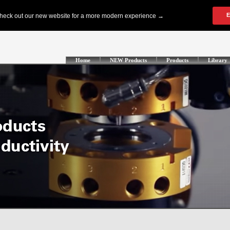
Home
NEW Products
Products
Library