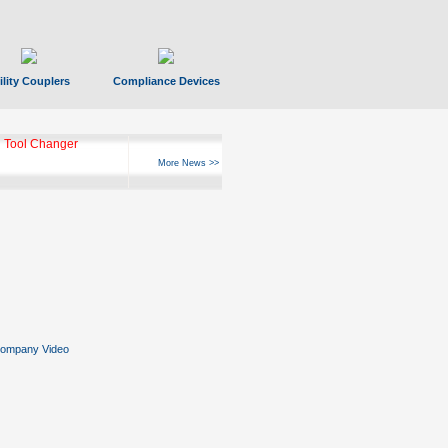
ility Couplers
Compliance Devices
 Tool Changer
More News >>