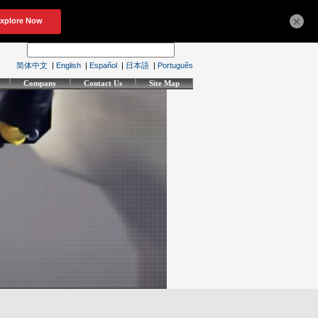
×
简体中文
|
English
|
Español
|
日本語
|
Português
Company
Contact Us
Site Map