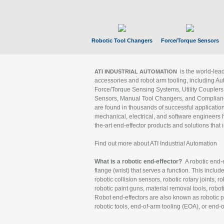
Robotic Tool Changers
Force/Torque Sensors
is the world-le
ATI INDUSTRIAL AUTOMATION
accessories and robot arm tooling, including Au
Force/Torque Sensing Systems, Utility Couplers
Sensors, Manual Tool Changers, and Compliance
are found in thousands of successful applicatio
mechanical, electrical, and software engineers h
the-art end-effector products and solutions that 
Find out more about ATI Industrial Automation
What is a robotic end-effector?
A robotic end-e
flange (wrist) that serves a function. This includ
robotic collision sensors, robotic rotary joints, 
robotic paint guns, material removal tools, robot
Robot end-effectors are also known as robotic pe
robotic tools, end-of-arm tooling (EOA), or end-