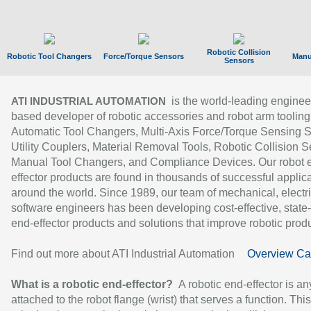
Robotic Collision
Robotic Tool Changers
Force/Torque Sensors
Manu
Sensors
is the world-leading enginee
ATI INDUSTRIAL AUTOMATION
based developer of robotic accessories and robot arm tooling
Automatic Tool Changers, Multi-Axis Force/Torque Sensing 
Utility Couplers, Material Removal Tools, Robotic Collision S
Manual Tool Changers, and Compliance Devices. Our robot 
effector products are found in thousands of successful applic
around the world. Since 1989, our team of mechanical, electri
software engineers has been developing cost-effective, state-
end-effector products and solutions that improve robotic produc
Find out more about ATI Industrial Automation
Overview Ca
What is a robotic end-effector?
A robotic end-effector is an
attached to the robot flange (wrist) that serves a function. Thi