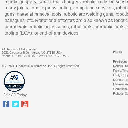
robotic grippers, robotic tool changers, robotic collision senso
rotary joints, robotic press tooling, compliance devices, roboti
guns, material removal tools, robotic arc welding guns, roboti
transguns, etc. Robot end-effectors are also known as robotic
peripherals, robotic accessories, robot tools, or robotic tools,
tooling (EOA), or end-of-arm devices.
ATI Industrial Automation
Home
1031 Goodworth Dr. | Apex, NC 27539 USA
Phone:+1 919-772-0115 | Fax:+1 919-772-8259
Products
© 2026 ATI Industrial Automation, Inc. All rights reserved.
Robotic T
Force/Tor
Utility Cou
Manual To
Material R
Complianc
Robotic Co
Join A3 Today