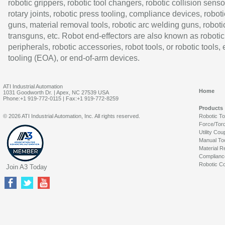
robotic grippers, robotic tool changers, robotic collision senso
rotary joints, robotic press tooling, compliance devices, roboti
guns, material removal tools, robotic arc welding guns, roboti
transguns, etc. Robot end-effectors are also known as robotic
peripherals, robotic accessories, robot tools, or robotic tools,
tooling (EOA), or end-of-arm devices.
ATI Industrial Automation
Home
1031 Goodworth Dr. | Apex, NC 27539 USA
Phone:+1 919-772-0115 | Fax:+1 919-772-8259
Products
© 2026 ATI Industrial Automation, Inc. All rights reserved.
Robotic T
Force/Tor
Utility Cou
Manual To
Material R
Complianc
Robotic Co
Join A3 Today