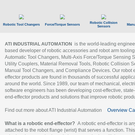
Robotic Collision
Robotic Tool Changers
Force/Torque Sensors
Manu
Sensors
is the world-leading enginee
ATI INDUSTRIAL AUTOMATION
based developer of robotic accessories and robot arm tooling
Automatic Tool Changers, Multi-Axis Force/Torque Sensing 
Utility Couplers, Material Removal Tools, Robotic Collision S
Manual Tool Changers, and Compliance Devices. Our robot 
effector products are found in thousands of successful applic
around the world. Since 1989, our team of mechanical, electri
software engineers has been developing cost-effective, state-
end-effector products and solutions that improve robotic produc
Find out more about ATI Industrial Automation
Overview Ca
What is a robotic end-effector?
A robotic end-effector is an
attached to the robot flange (wrist) that serves a function. Thi