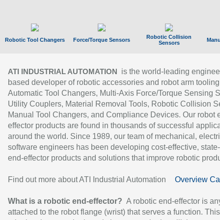
Robotic Collision
Robotic Tool Changers
Force/Torque Sensors
Manu
Sensors
is the world-leading enginee
ATI INDUSTRIAL AUTOMATION
based developer of robotic accessories and robot arm tooling
Automatic Tool Changers, Multi-Axis Force/Torque Sensing 
Utility Couplers, Material Removal Tools, Robotic Collision S
Manual Tool Changers, and Compliance Devices. Our robot 
effector products are found in thousands of successful applic
around the world. Since 1989, our team of mechanical, electri
software engineers has been developing cost-effective, state-
end-effector products and solutions that improve robotic produc
Find out more about ATI Industrial Automation
Overview Ca
What is a robotic end-effector?
A robotic end-effector is an
attached to the robot flange (wrist) that serves a function. Thi