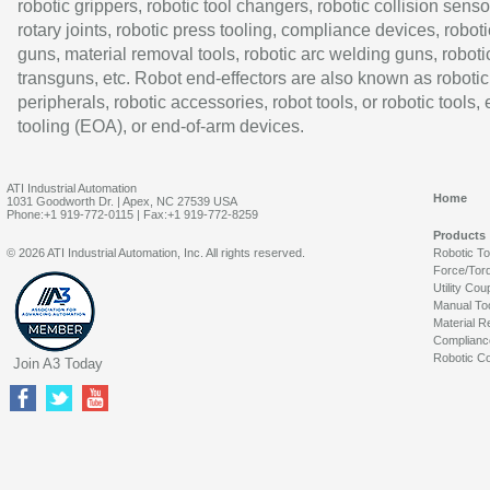
robotic grippers, robotic tool changers, robotic collision senso
rotary joints, robotic press tooling, compliance devices, roboti
guns, material removal tools, robotic arc welding guns, roboti
transguns, etc. Robot end-effectors are also known as robotic
peripherals, robotic accessories, robot tools, or robotic tools,
tooling (EOA), or end-of-arm devices.
ATI Industrial Automation
Home
1031 Goodworth Dr. | Apex, NC 27539 USA
Phone:+1 919-772-0115 | Fax:+1 919-772-8259
Products
© 2026 ATI Industrial Automation, Inc. All rights reserved.
Robotic T
Force/Tor
Utility Cou
Manual To
Material R
Complianc
Robotic Co
Join A3 Today