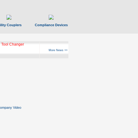
ility Couplers
Compliance Devices
 Tool Changer
More News >>