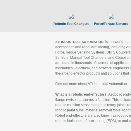
Robotic Tool Changers
Force/Torque Sensors
is the world-le
ATI INDUSTRIAL AUTOMATION
accessories and robot arm tooling, including Au
Force/Torque Sensing Systems, Utility Couplers
Sensors, Manual Tool Changers, and Compliance
are found in thousands of successful applicatio
mechanical, electrical, and software engineers h
the-art end-effector products and solutions that 
Find out more about ATI Industrial Automation
What is a robotic end-effector?
A robotic end-e
flange (wrist) that serves a function. This includ
robotic collision sensors, robotic rotary joints, 
robotic paint guns, material removal tools, robot
Robot end-effectors are also known as robotic pe
robotic tools, end-of-arm tooling (EOA), or end-