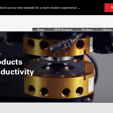
Home
NEW Products
Products
Library