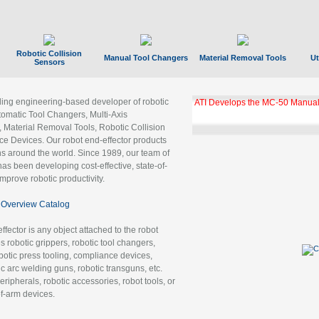
Robotic Collision
Manual Tool Changers
Material Removal Tools
Ut
Sensors
ading engineering-based developer of robotic
ATI Develops the MC-50 Manual
tomatic Tool Changers, Multi-Axis
, Material Removal Tools, Robotic Collision
 Devices. Our robot end-effector products
ns around the world. Since 1989, our team of
as been developing cost-effective, state-of-
improve robotic productivity.
Overview Catalog
ffector is any object attached to the robot
es robotic grippers, robotic tool changers,
robotic press tooling, compliance devices,
ic arc welding guns, robotic transguns, etc.
ripherals, robotic accessories, robot tools, or
of-arm devices.