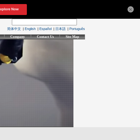
×
简体中文
|
English
|
Español
|
日本語
|
Português
Company
Contact Us
Site Map