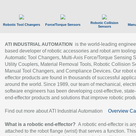
Robotic Collision
Robotic Tool Changers
Force/Torque Sensors
Manu
Sensors
is the world-leading enginee
ATI INDUSTRIAL AUTOMATION
based developer of robotic accessories and robot arm tooling
Automatic Tool Changers, Multi-Axis Force/Torque Sensing 
Utility Couplers, Material Removal Tools, Robotic Collision S
Manual Tool Changers, and Compliance Devices. Our robot 
effector products are found in thousands of successful applic
around the world. Since 1989, our team of mechanical, electri
software engineers has been developing cost-effective, state-
end-effector products and solutions that improve robotic produc
Find out more about ATI Industrial Automation
Overview Ca
What is a robotic end-effector?
A robotic end-effector is an
attached to the robot flange (wrist) that serves a function. Thi