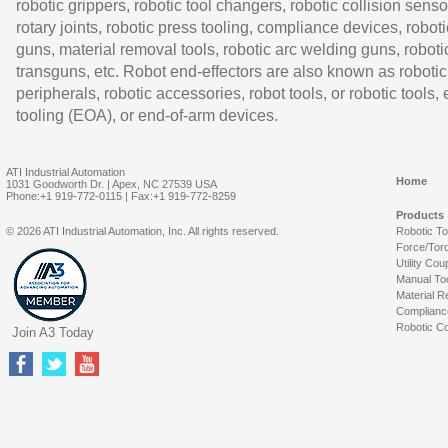
robotic grippers, robotic tool changers, robotic collision senso
rotary joints, robotic press tooling, compliance devices, roboti
guns, material removal tools, robotic arc welding guns, roboti
transguns, etc. Robot end-effectors are also known as robotic
peripherals, robotic accessories, robot tools, or robotic tools,
tooling (EOA), or end-of-arm devices.
ATI Industrial Automation
Home
1031 Goodworth Dr. | Apex, NC 27539 USA
Phone:+1 919-772-0115 | Fax:+1 919-772-8259
Products
© 2026 ATI Industrial Automation, Inc. All rights reserved.
Robotic T
Force/Tor
Utility Cou
Manual To
Material R
Complianc
Robotic Co
Join A3 Today