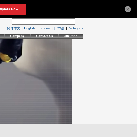
×
简体中文
|
English
|
Español
|
日本語
|
Português
Company
Contact Us
Site Map