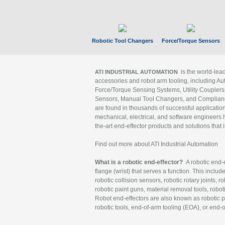
Robotic Tool Changers
Force/Torque Sensors
is the world-le
ATI INDUSTRIAL AUTOMATION
accessories and robot arm tooling, including Au
Force/Torque Sensing Systems, Utility Couplers
Sensors, Manual Tool Changers, and Compliance
are found in thousands of successful applicatio
mechanical, electrical, and software engineers h
the-art end-effector products and solutions that 
Find out more about ATI Industrial Automation
What is a robotic end-effector?
A robotic end-e
flange (wrist) that serves a function. This includ
robotic collision sensors, robotic rotary joints, 
robotic paint guns, material removal tools, robot
Robot end-effectors are also known as robotic pe
robotic tools, end-of-arm tooling (EOA), or end-