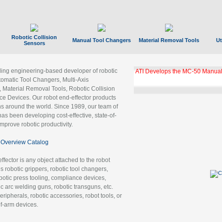
Robotic Collision
Manual Tool Changers
Material Removal Tools
Ut
Sensors
ading engineering-based developer of robotic
ATI Develops the MC-50 Manual
tomatic Tool Changers, Multi-Axis
, Material Removal Tools, Robotic Collision
 Devices. Our robot end-effector products
ns around the world. Since 1989, our team of
as been developing cost-effective, state-of-
improve robotic productivity.
Overview Catalog
ffector is any object attached to the robot
es robotic grippers, robotic tool changers,
robotic press tooling, compliance devices,
ic arc welding guns, robotic transguns, etc.
ripherals, robotic accessories, robot tools, or
of-arm devices.