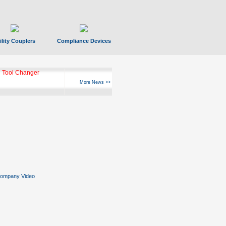
ility Couplers
Compliance Devices
 Tool Changer
More News >>