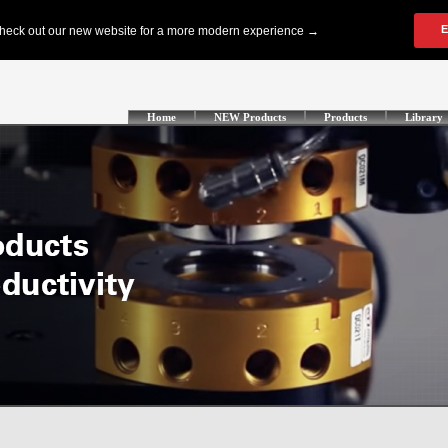
Home
NEW Products
Products
Library