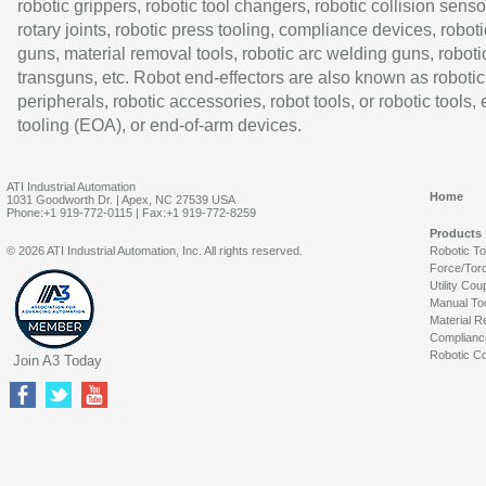
robotic grippers, robotic tool changers, robotic collision senso
rotary joints, robotic press tooling, compliance devices, roboti
guns, material removal tools, robotic arc welding guns, roboti
transguns, etc. Robot end-effectors are also known as robotic
peripherals, robotic accessories, robot tools, or robotic tools,
tooling (EOA), or end-of-arm devices.
ATI Industrial Automation
Home
1031 Goodworth Dr. | Apex, NC 27539 USA
Phone:+1 919-772-0115 | Fax:+1 919-772-8259
Products
© 2026 ATI Industrial Automation, Inc. All rights reserved.
Robotic T
Force/Tor
Utility Cou
Manual To
Material R
Complianc
Robotic Co
Join A3 Today