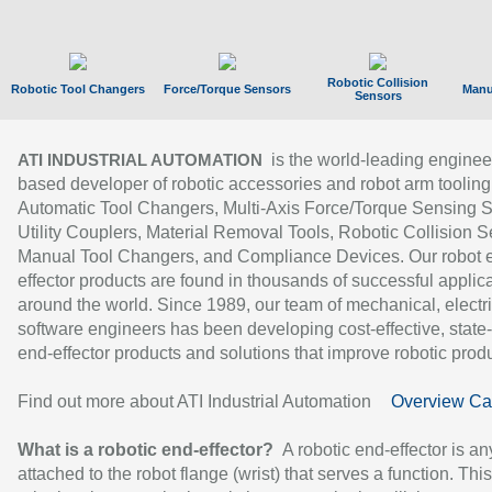
Robotic Collision
Robotic Tool Changers
Force/Torque Sensors
Manu
Sensors
is the world-leading enginee
ATI INDUSTRIAL AUTOMATION
based developer of robotic accessories and robot arm tooling
Automatic Tool Changers, Multi-Axis Force/Torque Sensing 
Utility Couplers, Material Removal Tools, Robotic Collision S
Manual Tool Changers, and Compliance Devices. Our robot 
effector products are found in thousands of successful applic
around the world. Since 1989, our team of mechanical, electri
software engineers has been developing cost-effective, state-
end-effector products and solutions that improve robotic produc
Find out more about ATI Industrial Automation
Overview Ca
What is a robotic end-effector?
A robotic end-effector is an
attached to the robot flange (wrist) that serves a function. Thi