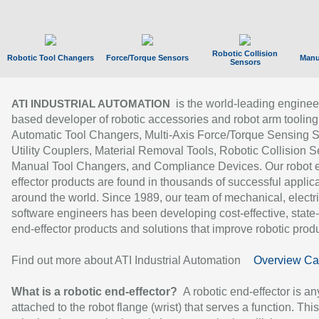
Robotic Collision
Robotic Tool Changers
Force/Torque Sensors
Manu
Sensors
is the world-leading enginee
ATI INDUSTRIAL AUTOMATION
based developer of robotic accessories and robot arm tooling
Automatic Tool Changers, Multi-Axis Force/Torque Sensing 
Utility Couplers, Material Removal Tools, Robotic Collision S
Manual Tool Changers, and Compliance Devices. Our robot 
effector products are found in thousands of successful applic
around the world. Since 1989, our team of mechanical, electri
software engineers has been developing cost-effective, state-
end-effector products and solutions that improve robotic produc
Find out more about ATI Industrial Automation
Overview Ca
What is a robotic end-effector?
A robotic end-effector is an
attached to the robot flange (wrist) that serves a function. Thi