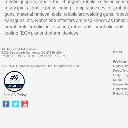
robotic grippers, robotic tool changers, robotic collision senso
rotary joints, robotic press tooling, compliance devices, roboti
guns, material removal tools, robotic arc welding guns, roboti
transguns, etc. Robot end-effectors are also known as robotic
peripherals, robotic accessories, robot tools, or robotic tools,
tooling (EOA), or end-of-arm devices.
ATI Industrial Automation
Home
1031 Goodworth Dr. | Apex, NC 27539 USA
Phone:+1 919-772-0115 | Fax:+1 919-772-8259
Products
© 2026 ATI Industrial Automation, Inc. All rights reserved.
Robotic T
Force/Tor
Utility Cou
Manual To
Material R
Complianc
Robotic Co
Join A3 Today