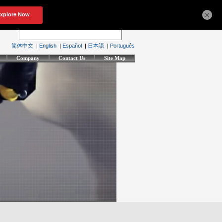
×
简体中文
|
English
|
Español
|
日本語
|
Português
Company
Contact Us
Site Map