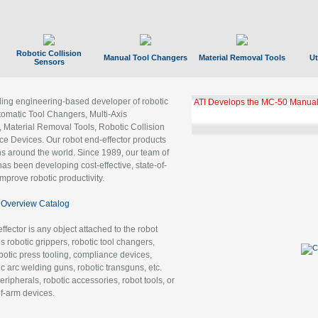
Robotic Collision
Manual Tool Changers
Material Removal Tools
Ut
Sensors
ading engineering-based developer of robotic
GBX Tool Changer Module Unloc
Gigabit Ethernet
tomatic Tool Changers, Multi-Axis
, Material Removal Tools, Robotic Collision
 Devices. Our robot end-effector products
ns around the world. Since 1989, our team of
as been developing cost-effective, state-of-
improve robotic productivity.
Overview Catalog
ffector is any object attached to the robot
es robotic grippers, robotic tool changers,
robotic press tooling, compliance devices,
ic arc welding guns, robotic transguns, etc.
ripherals, robotic accessories, robot tools, or
of-arm devices.