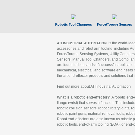
Robotic Tool Changers
Force/Torque Sensors
is the world-le
ATI INDUSTRIAL AUTOMATION
accessories and robot arm tooling, including Au
Force/Torque Sensing Systems, Utility Couplers
Sensors, Manual Tool Changers, and Compliance
are found in thousands of successful applicatio
mechanical, electrical, and software engineers h
the-art end-effector products and solutions that 
Find out more about ATI Industrial Automation
What is a robotic end-effector?
A robotic end-e
flange (wrist) that serves a function. This includ
robotic collision sensors, robotic rotary joints, 
robotic paint guns, material removal tools, robot
Robot end-effectors are also known as robotic pe
robotic tools, end-of-arm tooling (EOA), or end-