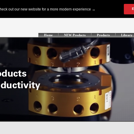
Home
NEW Products
Products
Library