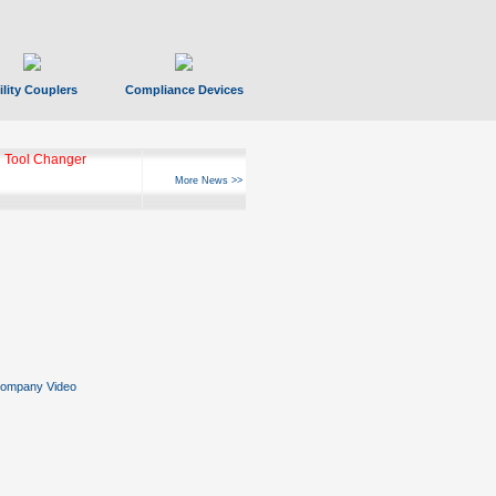
ility Couplers
Compliance Devices
ks Hyperfast 10
More News >>