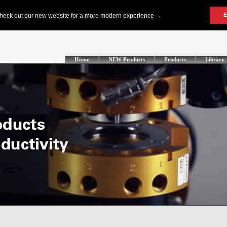
Home
NEW Products
Products
Library