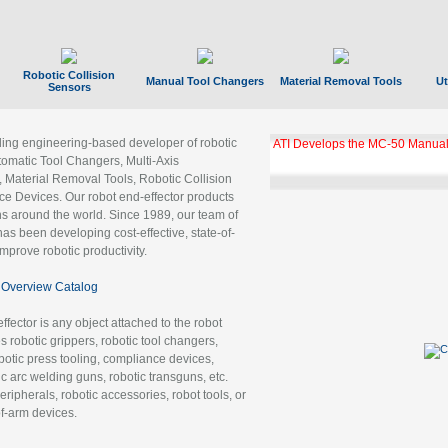
Robotic Collision
Manual Tool Changers
Material Removal Tools
Ut
Sensors
ading engineering-based developer of robotic
ATI Develops the MC-50 Manual
tomatic Tool Changers, Multi-Axis
, Material Removal Tools, Robotic Collision
 Devices. Our robot end-effector products
ns around the world. Since 1989, our team of
as been developing cost-effective, state-of-
improve robotic productivity.
Overview Catalog
ffector is any object attached to the robot
es robotic grippers, robotic tool changers,
robotic press tooling, compliance devices,
ic arc welding guns, robotic transguns, etc.
ripherals, robotic accessories, robot tools, or
of-arm devices.