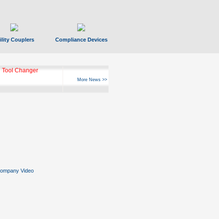
ility Couplers
Compliance Devices
 Tool Changer
More News >>