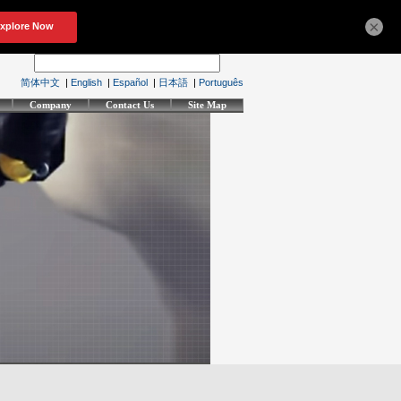
×
简体中文
|
English
|
Español
|
日本語
|
Português
Company
Contact Us
Site Map