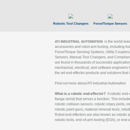
Robotic Tool Changers
Force/Torque Sensors
is the world-le
ATI INDUSTRIAL AUTOMATION
accessories and robot arm tooling, including Au
Force/Torque Sensing Systems, Utility Couplers
Sensors, Manual Tool Changers, and Compliance
are found in thousands of successful applicatio
mechanical, electrical, and software engineers h
the-art end-effector products and solutions that 
Find out more about ATI Industrial Automation
What is a robotic end-effector?
A robotic end-e
flange (wrist) that serves a function. This includ
robotic collision sensors, robotic rotary joints, 
robotic paint guns, material removal tools, robot
Robot end-effectors are also known as robotic pe
robotic tools, end-of-arm tooling (EOA), or end-