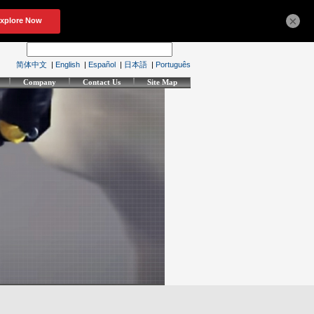
×
简体中文
|
English
|
Español
|
日本語
|
Português
Company
Contact Us
Site Map