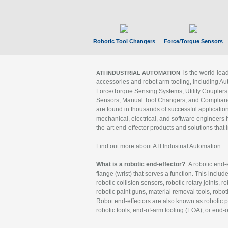
Robotic Tool Changers
Force/Torque Sensors
is the world-le
ATI INDUSTRIAL AUTOMATION
accessories and robot arm tooling, including Au
Force/Torque Sensing Systems, Utility Couplers
Sensors, Manual Tool Changers, and Compliance
are found in thousands of successful applicatio
mechanical, electrical, and software engineers h
the-art end-effector products and solutions that 
Find out more about ATI Industrial Automation
What is a robotic end-effector?
A robotic end-e
flange (wrist) that serves a function. This includ
robotic collision sensors, robotic rotary joints, 
robotic paint guns, material removal tools, robot
Robot end-effectors are also known as robotic pe
robotic tools, end-of-arm tooling (EOA), or end-