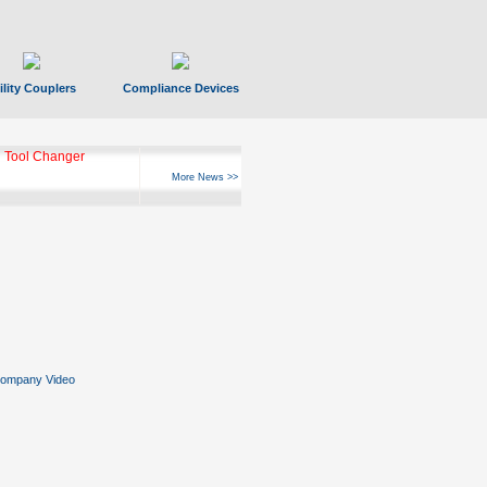
ility Couplers
Compliance Devices
ks Hyperfast 10
More News >>