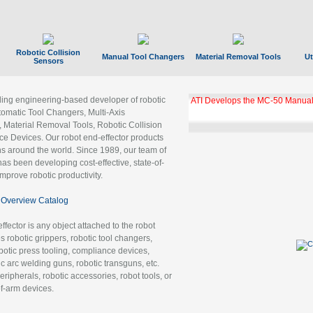
Robotic Collision
Manual Tool Changers
Material Removal Tools
Ut
Sensors
ading engineering-based developer of robotic
GBX Tool Changer Module Unloc
Gigabit Ethernet
tomatic Tool Changers, Multi-Axis
, Material Removal Tools, Robotic Collision
 Devices. Our robot end-effector products
ns around the world. Since 1989, our team of
as been developing cost-effective, state-of-
improve robotic productivity.
Overview Catalog
ffector is any object attached to the robot
es robotic grippers, robotic tool changers,
robotic press tooling, compliance devices,
ic arc welding guns, robotic transguns, etc.
ripherals, robotic accessories, robot tools, or
of-arm devices.