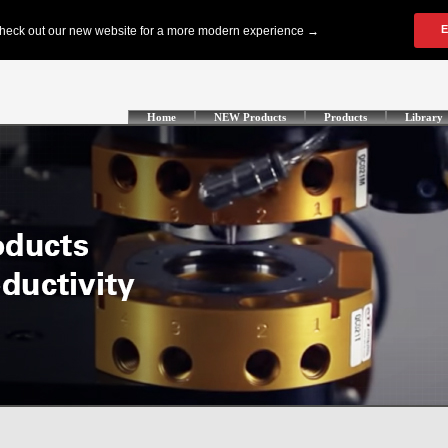
Home
NEW Products
Products
Library