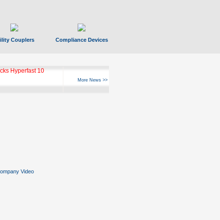
ility Couplers
Compliance Devices
ks Hyperfast 10
More News >>