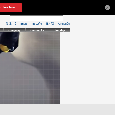
×
简体中文
|
English
|
Español
|
日本語
|
Português
Company
Contact Us
Site Map