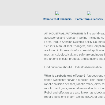
Robotic Tool Changers
Force/Torque Sensors
is the world-le
ATI INDUSTRIAL AUTOMATION
accessories and robot arm tooling, including Au
Force/Torque Sensing Systems, Utility Couplers
Sensors, Manual Tool Changers, and Compliance
are found in thousands of successful applicatio
mechanical, electrical, and software engineers h
the-art end-effector products and solutions that 
Find out more about ATI Industrial Automation
What is a robotic end-effector?
A robotic end-e
flange (wrist) that serves a function. This includ
robotic collision sensors, robotic rotary joints, 
robotic paint guns, material removal tools, robot
Robot end-effectors are also known as robotic pe
robotic tools, end-of-arm tooling (EOA), or end-