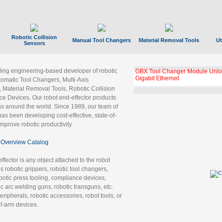
Robotic Collision
Manual Tool Changers
Material Removal Tools
Ut
Sensors
ading engineering-based developer of robotic
GBX Tool Changer Module Unloc
Gigabit Ethernet
tomatic Tool Changers, Multi-Axis
, Material Removal Tools, Robotic Collision
 Devices. Our robot end-effector products
ns around the world. Since 1989, our team of
as been developing cost-effective, state-of-
improve robotic productivity.
Overview Catalog
ffector is any object attached to the robot
es robotic grippers, robotic tool changers,
robotic press tooling, compliance devices,
ic arc welding guns, robotic transguns, etc.
ripherals, robotic accessories, robot tools, or
of-arm devices.