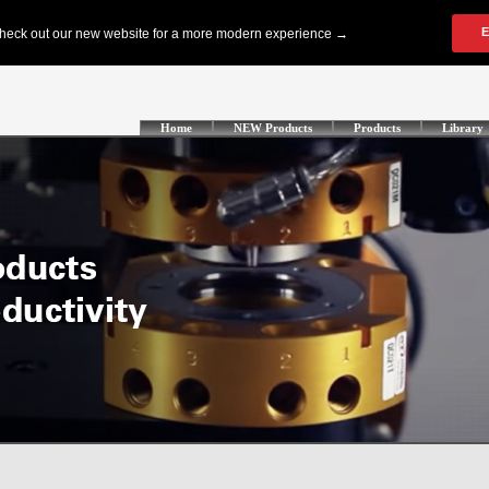
Home
NEW Products
Products
Library