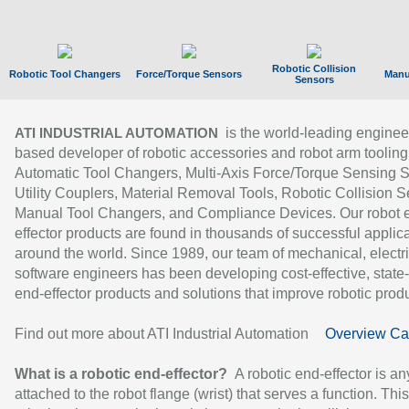
Robotic Collision
Robotic Tool Changers
Force/Torque Sensors
Manu
Sensors
is the world-leading enginee
ATI INDUSTRIAL AUTOMATION
based developer of robotic accessories and robot arm tooling
Automatic Tool Changers, Multi-Axis Force/Torque Sensing 
Utility Couplers, Material Removal Tools, Robotic Collision S
Manual Tool Changers, and Compliance Devices. Our robot 
effector products are found in thousands of successful applic
around the world. Since 1989, our team of mechanical, electri
software engineers has been developing cost-effective, state-
end-effector products and solutions that improve robotic produc
Find out more about ATI Industrial Automation
Overview Ca
What is a robotic end-effector?
A robotic end-effector is an
attached to the robot flange (wrist) that serves a function. Thi