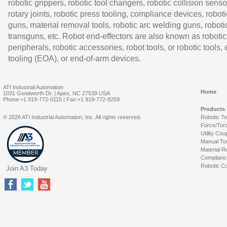
robotic grippers, robotic tool changers, robotic collision senso
rotary joints, robotic press tooling, compliance devices, roboti
guns, material removal tools, robotic arc welding guns, roboti
transguns, etc. Robot end-effectors are also known as robotic
peripherals, robotic accessories, robot tools, or robotic tools,
tooling (EOA), or end-of-arm devices.
ATI Industrial Automation
Home
1031 Goodworth Dr. | Apex, NC 27539 USA
Phone:+1 919-772-0115 | Fax:+1 919-772-8259
Products
© 2026 ATI Industrial Automation, Inc. All rights reserved.
Robotic T
Force/Tor
Utility Cou
Manual To
Material R
Complianc
Robotic Co
Join A3 Today