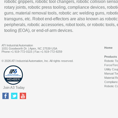
robotic grippers, robotic tool changers, robotic collision senso
rotary joints, robotic press tooling, compliance devices, roboti
guns, material removal tools, robotic arc welding guns, roboti
transguns, etc. Robot end-effectors are also known as robotic
peripherals, robotic accessories, robot tools, or robotic tools,
tooling (EOA), or end-of-arm devices.
ATI Industrial Automation
Home
1031 Goodworth Dr. | Apex, NC 27539 USA
Phone:+1 919-772-0115 | Fax:+1 919-772-8259
Products
© 2026 ATI Industrial Automation, Inc. All rights reserved.
Robotic T
Force/Tor
Utility Cou
Manual To
Material R
Complianc
Robotic Co
Join A3 Today