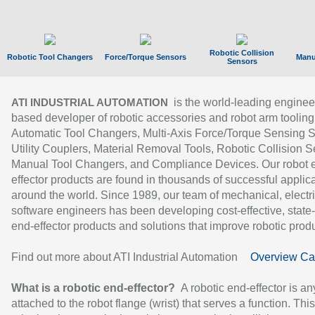
Robotic Collision
Robotic Tool Changers
Force/Torque Sensors
Manu
Sensors
is the world-leading enginee
ATI INDUSTRIAL AUTOMATION
based developer of robotic accessories and robot arm tooling
Automatic Tool Changers, Multi-Axis Force/Torque Sensing 
Utility Couplers, Material Removal Tools, Robotic Collision S
Manual Tool Changers, and Compliance Devices. Our robot 
effector products are found in thousands of successful applic
around the world. Since 1989, our team of mechanical, electri
software engineers has been developing cost-effective, state-
end-effector products and solutions that improve robotic produc
Find out more about ATI Industrial Automation
Overview Ca
What is a robotic end-effector?
A robotic end-effector is an
attached to the robot flange (wrist) that serves a function. Thi