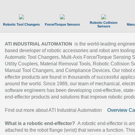
Robotic Collision
Robotic Tool Changers
Force/Torque Sensors
Manu
Sensors
is the world-leading enginee
ATI INDUSTRIAL AUTOMATION
based developer of robotic accessories and robot arm tooling
Automatic Tool Changers, Multi-Axis Force/Torque Sensing 
Utility Couplers, Material Removal Tools, Robotic Collision S
Manual Tool Changers, and Compliance Devices. Our robot 
effector products are found in thousands of successful applic
around the world. Since 1989, our team of mechanical, electri
software engineers has been developing cost-effective, state-
end-effector products and solutions that improve robotic produc
Find out more about ATI Industrial Automation
Overview Ca
What is a robotic end-effector?
A robotic end-effector is an
attached to the robot flange (wrist) that serves a function. Thi