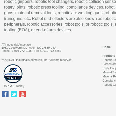
robotic grippers, robotic tool changers, robotic collision senso
rotary joints, robotic press tooling, compliance devices, roboti
guns, material removal tools, robotic arc welding guns, roboti
transguns, etc. Robot end-effectors are also known as robotic
peripherals, robotic accessories, robot tools, or robotic tools,
tooling (EOA), or end-of-arm devices.
ATI Industrial Automation
Home
1031 Goodworth Dr. | Apex, NC 27539 USA
Phone:+1 919-772-0115 | Fax:+1 919-772-8259
Products
© 2026 ATI Industrial Automation, Inc. All rights reserved.
Robotic T
Force/Tor
Utility Cou
Manual To
Material R
Complianc
Robotic Co
Join A3 Today