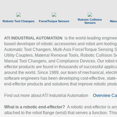
Robotic Collision
Robotic Tool Changers
Force/Torque Sensors
Manu
Sensors
is the world-leading enginee
ATI INDUSTRIAL AUTOMATION
based developer of robotic accessories and robot arm tooling
Automatic Tool Changers, Multi-Axis Force/Torque Sensing 
Utility Couplers, Material Removal Tools, Robotic Collision S
Manual Tool Changers, and Compliance Devices. Our robot 
effector products are found in thousands of successful applic
around the world. Since 1989, our team of mechanical, electri
software engineers has been developing cost-effective, state-
end-effector products and solutions that improve robotic produc
Find out more about ATI Industrial Automation
Overview Ca
What is a robotic end-effector?
A robotic end-effector is an
attached to the robot flange (wrist) that serves a function. Thi