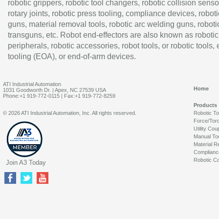
robotic grippers, robotic tool changers, robotic collision senso
rotary joints, robotic press tooling, compliance devices, roboti
guns, material removal tools, robotic arc welding guns, roboti
transguns, etc. Robot end-effectors are also known as robotic
peripherals, robotic accessories, robot tools, or robotic tools,
tooling (EOA), or end-of-arm devices.
ATI Industrial Automation
Home
1031 Goodworth Dr. | Apex, NC 27539 USA
Phone:+1 919-772-0115 | Fax:+1 919-772-8259
Products
© 2026 ATI Industrial Automation, Inc. All rights reserved.
Robotic T
Force/Tor
Utility Cou
Manual To
Material R
Complianc
Robotic Co
Join A3 Today