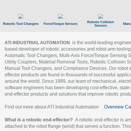
Robotic Collision
Robotic Tool Changers
Force/Torque Sensors
Manu
Sensors
is the world-leading enginee
ATI INDUSTRIAL AUTOMATION
based developer of robotic accessories and robot arm tooling
Automatic Tool Changers, Multi-Axis Force/Torque Sensing 
Utility Couplers, Material Removal Tools, Robotic Collision S
Manual Tool Changers, and Compliance Devices. Our robot 
effector products are found in thousands of successful applic
around the world. Since 1989, our team of mechanical, electri
software engineers has been developing cost-effective, state-
end-effector products and solutions that improve robotic produc
Find out more about ATI Industrial Automation
Overview Ca
What is a robotic end-effector?
A robotic end-effector is an
attached to the robot flange (wrist) that serves a function. Thi