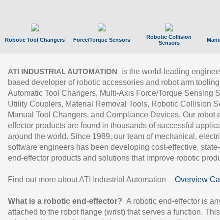
Robotic Collision
Robotic Tool Changers
Force/Torque Sensors
Manu
Sensors
is the world-leading enginee
ATI INDUSTRIAL AUTOMATION
based developer of robotic accessories and robot arm tooling
Automatic Tool Changers, Multi-Axis Force/Torque Sensing 
Utility Couplers, Material Removal Tools, Robotic Collision S
Manual Tool Changers, and Compliance Devices. Our robot 
effector products are found in thousands of successful applic
around the world. Since 1989, our team of mechanical, electri
software engineers has been developing cost-effective, state-
end-effector products and solutions that improve robotic produc
Find out more about ATI Industrial Automation
Overview Ca
What is a robotic end-effector?
A robotic end-effector is an
attached to the robot flange (wrist) that serves a function. Thi