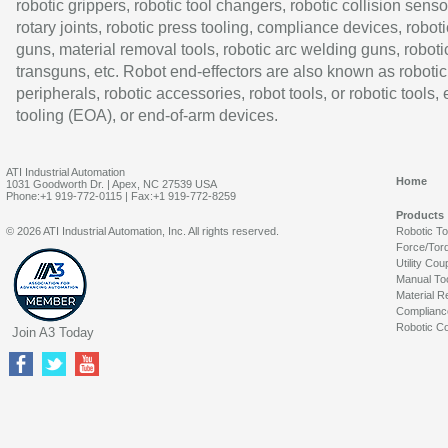
robotic grippers, robotic tool changers, robotic collision senso
rotary joints, robotic press tooling, compliance devices, roboti
guns, material removal tools, robotic arc welding guns, roboti
transguns, etc. Robot end-effectors are also known as robotic
peripherals, robotic accessories, robot tools, or robotic tools,
tooling (EOA), or end-of-arm devices.
ATI Industrial Automation
Home
1031 Goodworth Dr. | Apex, NC 27539 USA
Phone:+1 919-772-0115 | Fax:+1 919-772-8259
Products
© 2026 ATI Industrial Automation, Inc. All rights reserved.
Robotic T
Force/Tor
Utility Cou
Manual To
Material R
Complianc
Robotic Co
Join A3 Today