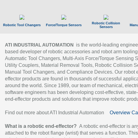
Robotic Collision
Robotic Tool Changers
Force/Torque Sensors
Manu
Sensors
is the world-leading enginee
ATI INDUSTRIAL AUTOMATION
based developer of robotic accessories and robot arm tooling
Automatic Tool Changers, Multi-Axis Force/Torque Sensing 
Utility Couplers, Material Removal Tools, Robotic Collision S
Manual Tool Changers, and Compliance Devices. Our robot 
effector products are found in thousands of successful applic
around the world. Since 1989, our team of mechanical, electri
software engineers has been developing cost-effective, state-
end-effector products and solutions that improve robotic produc
Find out more about ATI Industrial Automation
Overview Ca
What is a robotic end-effector?
A robotic end-effector is an
attached to the robot flange (wrist) that serves a function. Thi