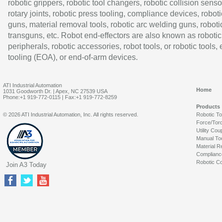
robotic grippers, robotic tool changers, robotic collision senso
rotary joints, robotic press tooling, compliance devices, roboti
guns, material removal tools, robotic arc welding guns, roboti
transguns, etc. Robot end-effectors are also known as robotic
peripherals, robotic accessories, robot tools, or robotic tools,
tooling (EOA), or end-of-arm devices.
ATI Industrial Automation
Home
1031 Goodworth Dr. | Apex, NC 27539 USA
Phone:+1 919-772-0115 | Fax:+1 919-772-8259
Products
© 2026 ATI Industrial Automation, Inc. All rights reserved.
Robotic T
Force/Tor
Utility Cou
Manual To
Material R
Complianc
Robotic Co
Join A3 Today