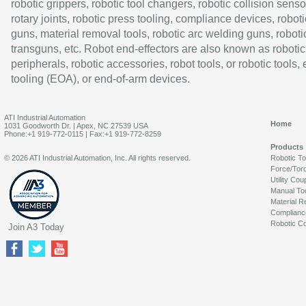
robotic grippers, robotic tool changers, robotic collision senso
rotary joints, robotic press tooling, compliance devices, roboti
guns, material removal tools, robotic arc welding guns, roboti
transguns, etc. Robot end-effectors are also known as robotic
peripherals, robotic accessories, robot tools, or robotic tools,
tooling (EOA), or end-of-arm devices.
ATI Industrial Automation
Home
1031 Goodworth Dr. | Apex, NC 27539 USA
Phone:+1 919-772-0115 | Fax:+1 919-772-8259
Products
© 2026 ATI Industrial Automation, Inc. All rights reserved.
Robotic T
Force/Tor
Utility Cou
Manual To
Material R
Complianc
Robotic Co
Join A3 Today