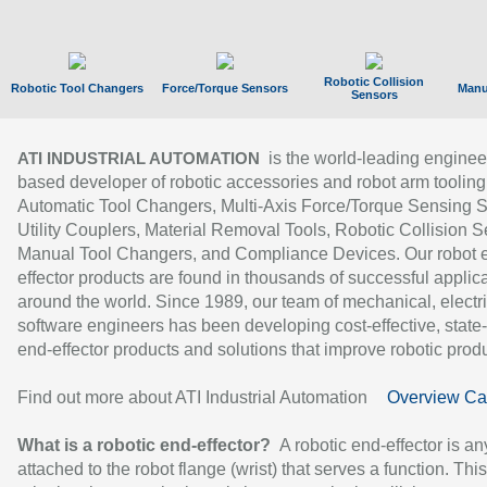
Robotic Collision
Robotic Tool Changers
Force/Torque Sensors
Manu
Sensors
is the world-leading enginee
ATI INDUSTRIAL AUTOMATION
based developer of robotic accessories and robot arm tooling
Automatic Tool Changers, Multi-Axis Force/Torque Sensing 
Utility Couplers, Material Removal Tools, Robotic Collision S
Manual Tool Changers, and Compliance Devices. Our robot 
effector products are found in thousands of successful applic
around the world. Since 1989, our team of mechanical, electri
software engineers has been developing cost-effective, state-
end-effector products and solutions that improve robotic produc
Find out more about ATI Industrial Automation
Overview Ca
What is a robotic end-effector?
A robotic end-effector is an
attached to the robot flange (wrist) that serves a function. Thi