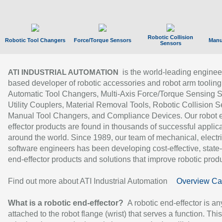
Robotic Collision
Robotic Tool Changers
Force/Torque Sensors
Manu
Sensors
is the world-leading enginee
ATI INDUSTRIAL AUTOMATION
based developer of robotic accessories and robot arm tooling
Automatic Tool Changers, Multi-Axis Force/Torque Sensing 
Utility Couplers, Material Removal Tools, Robotic Collision S
Manual Tool Changers, and Compliance Devices. Our robot 
effector products are found in thousands of successful applic
around the world. Since 1989, our team of mechanical, electri
software engineers has been developing cost-effective, state-
end-effector products and solutions that improve robotic produc
Find out more about ATI Industrial Automation
Overview Ca
What is a robotic end-effector?
A robotic end-effector is an
attached to the robot flange (wrist) that serves a function. Thi