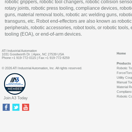
robotic grippers, robotic tool changers, robotic collision senso
rotary joints, robotic press tooling, compliance devices, roboti
guns, material removal tools, robotic arc welding guns, roboti
transguns, etc. Robot end-effectors are also known as robotic
peripherals, robotic accessories, robot tools, or robotic tools,
tooling (EOA), or end-of-arm devices.
ATI Industrial Automation
Home
1031 Goodworth Dr. | Apex, NC 27539 USA
Phone:+1 919-772-0115 | Fax:+1 919-772-8259
Products
© 2026 ATI Industrial Automation, Inc. All rights reserved.
Robotic T
Force/Tor
Utility Cou
Manual To
Material R
Complianc
Robotic Co
Join A3 Today