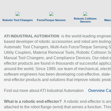
Robotic Collision
Robotic Tool Changers
Force/Torque Sensors
Manu
Sensors
is the world-leading enginee
ATI INDUSTRIAL AUTOMATION
based developer of robotic accessories and robot arm tooling
Automatic Tool Changers, Multi-Axis Force/Torque Sensing 
Utility Couplers, Material Removal Tools, Robotic Collision S
Manual Tool Changers, and Compliance Devices. Our robot 
effector products are found in thousands of successful applic
around the world. Since 1989, our team of mechanical, electri
software engineers has been developing cost-effective, state-
end-effector products and solutions that improve robotic produc
Find out more about ATI Industrial Automation
Overview Ca
What is a robotic end-effector?
A robotic end-effector is an
attached to the robot flange (wrist) that serves a function. Thi