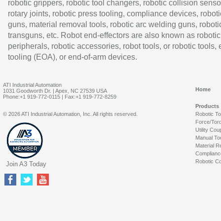
robotic grippers, robotic tool changers, robotic collision senso
rotary joints, robotic press tooling, compliance devices, roboti
guns, material removal tools, robotic arc welding guns, roboti
transguns, etc. Robot end-effectors are also known as robotic
peripherals, robotic accessories, robot tools, or robotic tools,
tooling (EOA), or end-of-arm devices.
ATI Industrial Automation
Home
1031 Goodworth Dr. | Apex, NC 27539 USA
Phone:+1 919-772-0115 | Fax:+1 919-772-8259
Products
© 2026 ATI Industrial Automation, Inc. All rights reserved.
Robotic T
Force/Tor
Utility Cou
Manual To
Material R
Complianc
Robotic Co
Join A3 Today