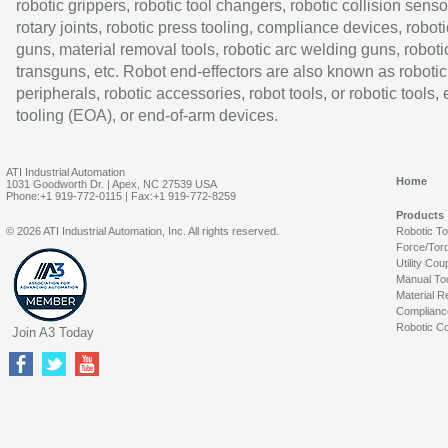
robotic grippers, robotic tool changers, robotic collision senso
rotary joints, robotic press tooling, compliance devices, roboti
guns, material removal tools, robotic arc welding guns, roboti
transguns, etc. Robot end-effectors are also known as robotic
peripherals, robotic accessories, robot tools, or robotic tools,
tooling (EOA), or end-of-arm devices.
ATI Industrial Automation
Home
1031 Goodworth Dr. | Apex, NC 27539 USA
Phone:+1 919-772-0115 | Fax:+1 919-772-8259
Products
© 2026 ATI Industrial Automation, Inc. All rights reserved.
Robotic T
Force/Tor
Utility Cou
Manual To
Material R
Complianc
Robotic Co
Join A3 Today