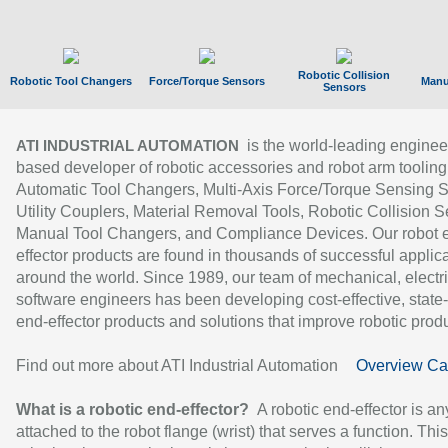
Robotic Collision
Robotic Tool Changers
Force/Torque Sensors
Manu
Sensors
is the world-leading enginee
ATI INDUSTRIAL AUTOMATION
based developer of robotic accessories and robot arm tooling
Automatic Tool Changers, Multi-Axis Force/Torque Sensing 
Utility Couplers, Material Removal Tools, Robotic Collision S
Manual Tool Changers, and Compliance Devices. Our robot 
effector products are found in thousands of successful applic
around the world. Since 1989, our team of mechanical, electri
software engineers has been developing cost-effective, state-
end-effector products and solutions that improve robotic produc
Find out more about ATI Industrial Automation
Overview Ca
What is a robotic end-effector?
A robotic end-effector is an
attached to the robot flange (wrist) that serves a function. Thi