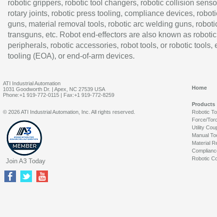
robotic grippers, robotic tool changers, robotic collision senso
rotary joints, robotic press tooling, compliance devices, roboti
guns, material removal tools, robotic arc welding guns, roboti
transguns, etc. Robot end-effectors are also known as robotic
peripherals, robotic accessories, robot tools, or robotic tools,
tooling (EOA), or end-of-arm devices.
ATI Industrial Automation
Home
1031 Goodworth Dr. | Apex, NC 27539 USA
Phone:+1 919-772-0115 | Fax:+1 919-772-8259
Products
© 2026 ATI Industrial Automation, Inc. All rights reserved.
Robotic T
Force/Tor
Utility Cou
Manual To
Material R
Complianc
Robotic Co
Join A3 Today