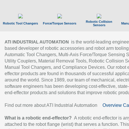
Robotic Collision
Robotic Tool Changers
Force/Torque Sensors
Manu
Sensors
is the world-leading enginee
ATI INDUSTRIAL AUTOMATION
based developer of robotic accessories and robot arm tooling
Automatic Tool Changers, Multi-Axis Force/Torque Sensing 
Utility Couplers, Material Removal Tools, Robotic Collision S
Manual Tool Changers, and Compliance Devices. Our robot 
effector products are found in thousands of successful applic
around the world. Since 1989, our team of mechanical, electri
software engineers has been developing cost-effective, state-
end-effector products and solutions that improve robotic produc
Find out more about ATI Industrial Automation
Overview Ca
What is a robotic end-effector?
A robotic end-effector is an
attached to the robot flange (wrist) that serves a function. Thi