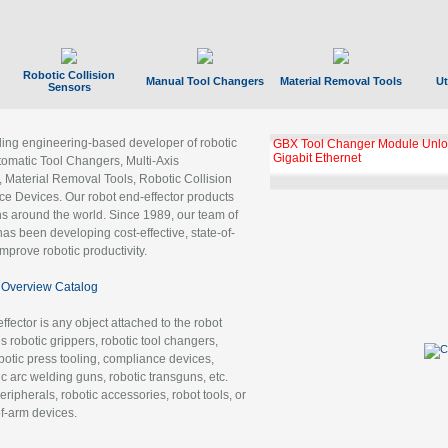
Robotic Collision
Manual Tool Changers
Material Removal Tools
Ut
Sensors
ading engineering-based developer of robotic
GBX Tool Changer Module Unloc
Gigabit Ethernet
tomatic Tool Changers, Multi-Axis
, Material Removal Tools, Robotic Collision
 Devices. Our robot end-effector products
ns around the world. Since 1989, our team of
as been developing cost-effective, state-of-
improve robotic productivity.
Overview Catalog
ffector is any object attached to the robot
es robotic grippers, robotic tool changers,
robotic press tooling, compliance devices,
ic arc welding guns, robotic transguns, etc.
ripherals, robotic accessories, robot tools, or
of-arm devices.