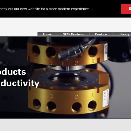
Home
NEW Products
Products
Library