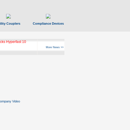
ility Couplers
Compliance Devices
ks Hyperfast 10
More News >>