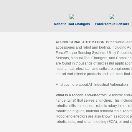
Robotic Tool Changers
Force/Torque Sensors
is the world-le
ATI INDUSTRIAL AUTOMATION
accessories and robot arm tooling, including Au
Force/Torque Sensing Systems, Utility Couplers
Sensors, Manual Tool Changers, and Compliance
are found in thousands of successful applicatio
mechanical, electrical, and software engineers h
the-art end-effector products and solutions that 
Find out more about ATI Industrial Automation
What is a robotic end-effector?
A robotic end-e
flange (wrist) that serves a function. This includ
robotic collision sensors, robotic rotary joints, 
robotic paint guns, material removal tools, robot
Robot end-effectors are also known as robotic pe
robotic tools, end-of-arm tooling (EOA), or end-