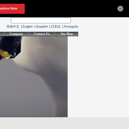
×
简体中文
|
English
|
Español
|
日本語
|
Português
Company
Contact Us
Site Map