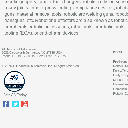
robotic grippers, robotic tool changers, robotic collision senso
rotary joints, robotic press tooling, compliance devices, roboti
guns, material removal tools, robotic arc welding guns, roboti
transguns, etc. Robot end-effectors are also known as robotic
peripherals, robotic accessories, robot tools, or robotic tools,
tooling (EOA), or end-of-arm devices.
ATI Industrial Automation
Home
1031 Goodworth Dr. | Apex, NC 27539 USA
Phone:+1 919-772-0115 | Fax:+1 919-772-8259
Products
© 2026 ATI Industrial Automation, Inc. All rights reserved.
Robotic T
Force/Tor
Utility Cou
Manual To
Material R
Complianc
Robotic Co
Join A3 Today