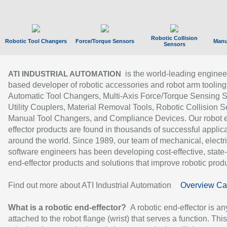
Robotic Collision
Robotic Tool Changers
Force/Torque Sensors
Manu
Sensors
is the world-leading enginee
ATI INDUSTRIAL AUTOMATION
based developer of robotic accessories and robot arm tooling
Automatic Tool Changers, Multi-Axis Force/Torque Sensing 
Utility Couplers, Material Removal Tools, Robotic Collision S
Manual Tool Changers, and Compliance Devices. Our robot 
effector products are found in thousands of successful applic
around the world. Since 1989, our team of mechanical, electri
software engineers has been developing cost-effective, state-
end-effector products and solutions that improve robotic produc
Find out more about ATI Industrial Automation
Overview Ca
What is a robotic end-effector?
A robotic end-effector is an
attached to the robot flange (wrist) that serves a function. Thi