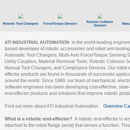
Robotic Collision
Robotic Tool Changers
Force/Torque Sensors
Manu
Sensors
is the world-leading enginee
ATI INDUSTRIAL AUTOMATION
based developer of robotic accessories and robot arm tooling
Automatic Tool Changers, Multi-Axis Force/Torque Sensing 
Utility Couplers, Material Removal Tools, Robotic Collision S
Manual Tool Changers, and Compliance Devices. Our robot 
effector products are found in thousands of successful applic
around the world. Since 1989, our team of mechanical, electri
software engineers has been developing cost-effective, state-
end-effector products and solutions that improve robotic produc
Find out more about ATI Industrial Automation
Overview Ca
What is a robotic end-effector?
A robotic end-effector is an
attached to the robot flange (wrist) that serves a function. Thi