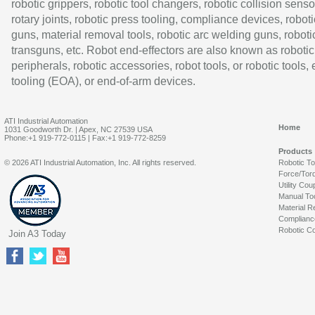
robotic grippers, robotic tool changers, robotic collision senso
rotary joints, robotic press tooling, compliance devices, roboti
guns, material removal tools, robotic arc welding guns, roboti
transguns, etc. Robot end-effectors are also known as robotic
peripherals, robotic accessories, robot tools, or robotic tools,
tooling (EOA), or end-of-arm devices.
ATI Industrial Automation
Home
1031 Goodworth Dr. | Apex, NC 27539 USA
Phone:+1 919-772-0115 | Fax:+1 919-772-8259
Products
© 2026 ATI Industrial Automation, Inc. All rights reserved.
Robotic T
Force/Tor
Utility Cou
Manual To
Material R
Complianc
Robotic Co
Join A3 Today