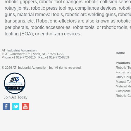
robotic grippers, robotic tool changers, robotic collision senso
rotary joints, robotic press tooling, compliance devices, roboti
guns, material removal tools, robotic arc welding guns, roboti
transguns, etc. Robot end-effectors are also known as robotic
peripherals, robotic accessories, robot tools, or robotic tools,
tooling (EOA), or end-of-arm devices.
ATI Industrial Automation
Home
1031 Goodworth Dr. | Apex, NC 27539 USA
Phone:+1 919-772-0115 | Fax:+1 919-772-8259
Products
© 2026 ATI Industrial Automation, Inc. All rights reserved.
Robotic T
Force/Tor
Utility Cou
Manual To
Material R
Complianc
Robotic Co
Join A3 Today