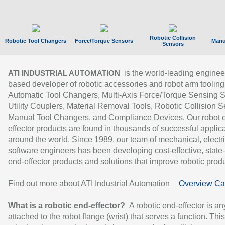
Robotic Collision
Robotic Tool Changers
Force/Torque Sensors
Manu
Sensors
is the world-leading enginee
ATI INDUSTRIAL AUTOMATION
based developer of robotic accessories and robot arm tooling
Automatic Tool Changers, Multi-Axis Force/Torque Sensing 
Utility Couplers, Material Removal Tools, Robotic Collision S
Manual Tool Changers, and Compliance Devices. Our robot 
effector products are found in thousands of successful applic
around the world. Since 1989, our team of mechanical, electri
software engineers has been developing cost-effective, state-
end-effector products and solutions that improve robotic produc
Find out more about ATI Industrial Automation
Overview Ca
What is a robotic end-effector?
A robotic end-effector is an
attached to the robot flange (wrist) that serves a function. Thi