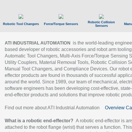
Robotic Collision
Robotic Tool Changers
Force/Torque Sensors
Manu
Sensors
is the world-leading enginee
ATI INDUSTRIAL AUTOMATION
based developer of robotic accessories and robot arm tooling
Automatic Tool Changers, Multi-Axis Force/Torque Sensing 
Utility Couplers, Material Removal Tools, Robotic Collision S
Manual Tool Changers, and Compliance Devices. Our robot 
effector products are found in thousands of successful applic
around the world. Since 1989, our team of mechanical, electri
software engineers has been developing cost-effective, state-
end-effector products and solutions that improve robotic produc
Find out more about ATI Industrial Automation
Overview Ca
What is a robotic end-effector?
A robotic end-effector is an
attached to the robot flange (wrist) that serves a function. Thi