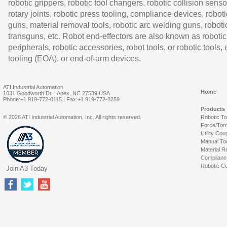
robotic grippers, robotic tool changers, robotic collision senso
rotary joints, robotic press tooling, compliance devices, roboti
guns, material removal tools, robotic arc welding guns, roboti
transguns, etc. Robot end-effectors are also known as robotic
peripherals, robotic accessories, robot tools, or robotic tools,
tooling (EOA), or end-of-arm devices.
ATI Industrial Automation
Home
1031 Goodworth Dr. | Apex, NC 27539 USA
Phone:+1 919-772-0115 | Fax:+1 919-772-8259
Products
© 2026 ATI Industrial Automation, Inc. All rights reserved.
Robotic T
Force/Tor
Utility Cou
Manual To
Material R
Complianc
Robotic Co
Join A3 Today