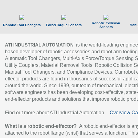
Robotic Collision
Robotic Tool Changers
Force/Torque Sensors
Manu
Sensors
is the world-leading enginee
ATI INDUSTRIAL AUTOMATION
based developer of robotic accessories and robot arm tooling
Automatic Tool Changers, Multi-Axis Force/Torque Sensing 
Utility Couplers, Material Removal Tools, Robotic Collision S
Manual Tool Changers, and Compliance Devices. Our robot 
effector products are found in thousands of successful applic
around the world. Since 1989, our team of mechanical, electri
software engineers has been developing cost-effective, state-
end-effector products and solutions that improve robotic produc
Find out more about ATI Industrial Automation
Overview Ca
What is a robotic end-effector?
A robotic end-effector is an
attached to the robot flange (wrist) that serves a function. Thi