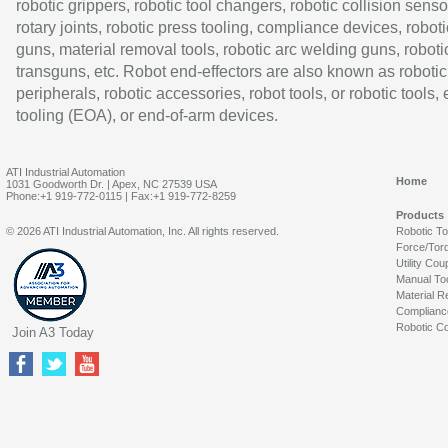
robotic grippers, robotic tool changers, robotic collision senso
rotary joints, robotic press tooling, compliance devices, roboti
guns, material removal tools, robotic arc welding guns, roboti
transguns, etc. Robot end-effectors are also known as robotic
peripherals, robotic accessories, robot tools, or robotic tools,
tooling (EOA), or end-of-arm devices.
ATI Industrial Automation
Home
1031 Goodworth Dr. | Apex, NC 27539 USA
Phone:+1 919-772-0115 | Fax:+1 919-772-8259
Products
© 2026 ATI Industrial Automation, Inc. All rights reserved.
Robotic T
Force/Tor
Utility Cou
Manual To
Material R
Complianc
Robotic Co
Join A3 Today