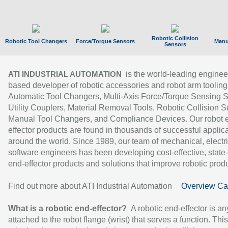
Robotic Collision
Robotic Tool Changers
Force/Torque Sensors
Manu
Sensors
is the world-leading enginee
ATI INDUSTRIAL AUTOMATION
based developer of robotic accessories and robot arm tooling
Automatic Tool Changers, Multi-Axis Force/Torque Sensing 
Utility Couplers, Material Removal Tools, Robotic Collision S
Manual Tool Changers, and Compliance Devices. Our robot 
effector products are found in thousands of successful applic
around the world. Since 1989, our team of mechanical, electri
software engineers has been developing cost-effective, state-
end-effector products and solutions that improve robotic produc
Find out more about ATI Industrial Automation
Overview Ca
What is a robotic end-effector?
A robotic end-effector is an
attached to the robot flange (wrist) that serves a function. Thi