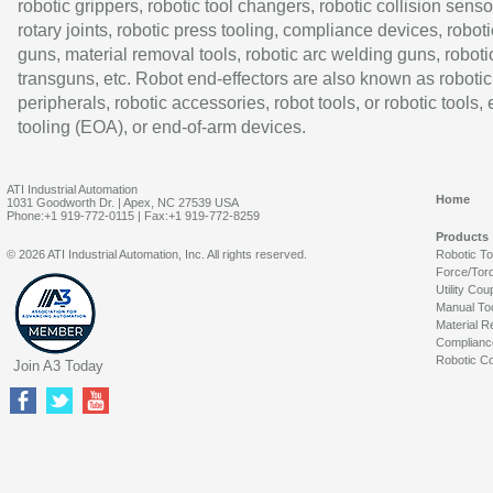
robotic grippers, robotic tool changers, robotic collision senso
rotary joints, robotic press tooling, compliance devices, roboti
guns, material removal tools, robotic arc welding guns, roboti
transguns, etc. Robot end-effectors are also known as robotic
peripherals, robotic accessories, robot tools, or robotic tools,
tooling (EOA), or end-of-arm devices.
ATI Industrial Automation
Home
1031 Goodworth Dr. | Apex, NC 27539 USA
Phone:+1 919-772-0115 | Fax:+1 919-772-8259
Products
© 2026 ATI Industrial Automation, Inc. All rights reserved.
Robotic T
Force/Tor
Utility Cou
Manual To
Material R
Complianc
Robotic Co
Join A3 Today